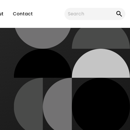
ut
Contact