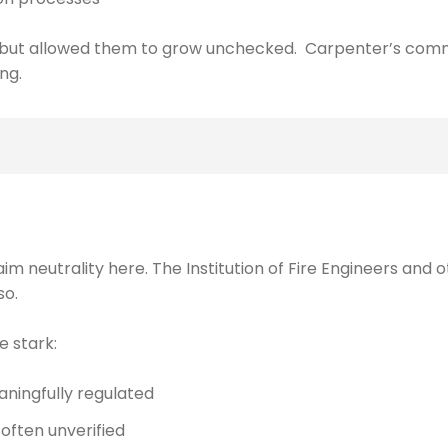
s, but allowed them to grow unchecked. Carpenter’s com
ng.
aim neutrality here. The Institution of Fire Engineers and
so.
e stark:
eaningfully regulated
ften unverified