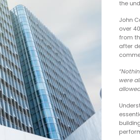
the und
John Ca
over 40
from th
after d
commen
“Nothin
were all
allowed
Underst
essenti
buildin
perfor