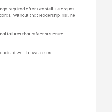
nge required after Grenfell. He argues
ards. Without that leadership, risk, he
l failures that affect structural
 chain of well‑known issues: