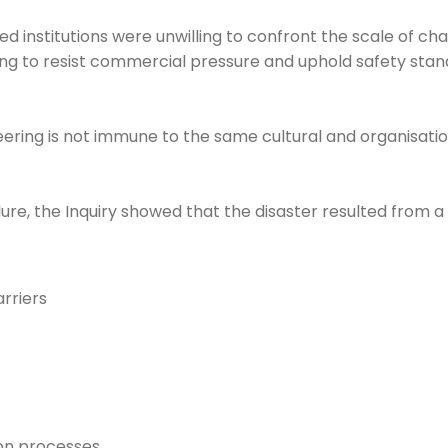
 institutions were unwilling to confront the scale of cha
ing to resist commercial pressure and uphold safety stand
ering is not immune to the same cultural and organisationa
lure, the Inquiry showed that the disaster resulted from a
arriers
on processes