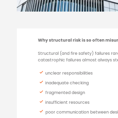
Why structural risk is so often mis
Structural (and fire safety) failures 
catastrophic failures almost always st
unclear responsibilities
inadequate checking
fragmented design
insufficient resources
poor communication between des