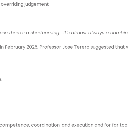
 overriding judgement
se there’s a shortcoming… it’s almost always a combina
 in February 2025, Professor Jose Terero suggested that 
.
.
competence, coordination, and execution and for far too 