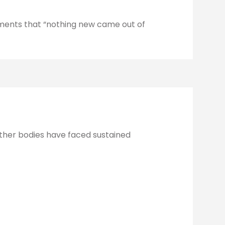
ments that “nothing new came out of
 other bodies have faced sustained