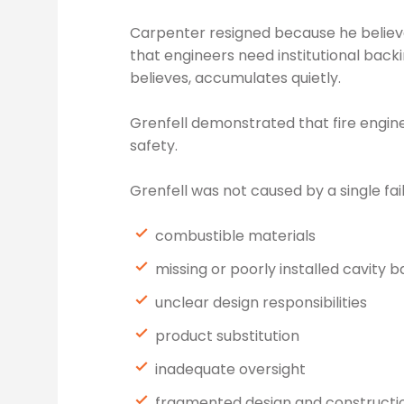
Carpenter resigned because he believed
that engineers need institutional back
believes, accumulates quietly.
Grenfell demonstrated that fire engine
safety.
Grenfell was not caused by a single fai
combustible materials
missing or poorly installed cavity b
unclear design responsibilities
product substitution
inadequate oversight
fragmented design and constructi