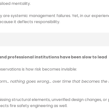
siloed mentality.
y are systemic management failures. Yet, in our experienc
cause it deflects responsibility.
nd professional institutions have been slow to lead
ervations is how risk becomes invisible:
 norm… nothing goes wrong… over time that becomes the n
missing structural elements, unverified design changes, o
fects fire safety engineering as well.