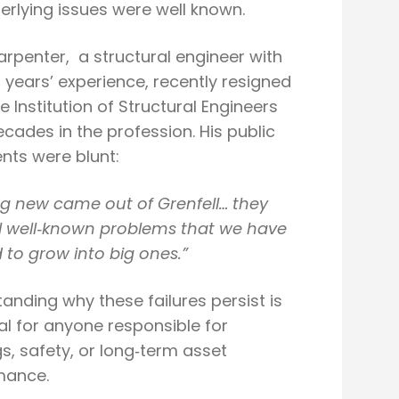
erlying issues were well known.
rpenter, a structural engineer with
 years’ experience, recently resigned
e Institution of Structural Engineers
ecades in the profession. His public
ts were blunt:
g new came out of Grenfell… they
 well
‑
known problems that we have
 to grow into big ones.
”
anding why these failures persist is
al for anyone responsible for
gs, safety, or long‑term asset
mance.