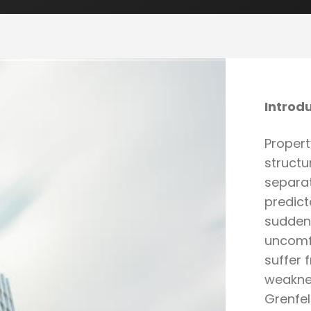
Introd
Proper
structu
separat
predict
sudden 
uncomfo
suffer
weakne
Grenfel