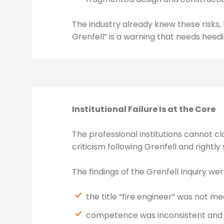
The industry already knew these risk
Grenfell” is a warning that needs heedi
Institutional Failure Is at the Core
The professional institutions cannot cl
criticism following Grenfell and rightly 
The findings of the Grenfell Inquiry wer
the title “fire engineer” was not m
competence was inconsistent and o