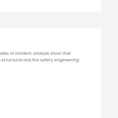
des of incident analysis show that
structural and fire safety engineering: