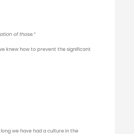
tion of those.”
we knew how to prevent the significant
long we have had a culture in the