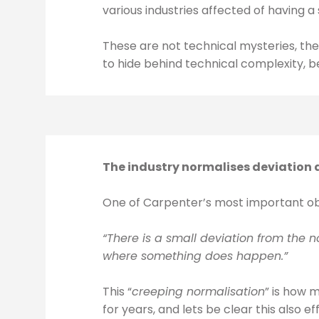
various industries affected of having a 
These are not technical mysteries, the
to hide behind technical complexity, be
The industry normalises deviation a
One of Carpenter’s most important obs
“There is a small deviation from the
where something does happen.”
This “
creeping normalisation
” is how 
for years, and lets be clear this also ef