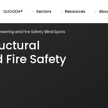
QUOODA®
Sectors
Resources
Abo
neering and Fire Safety Blind Spots
uctural
 Fire Safety