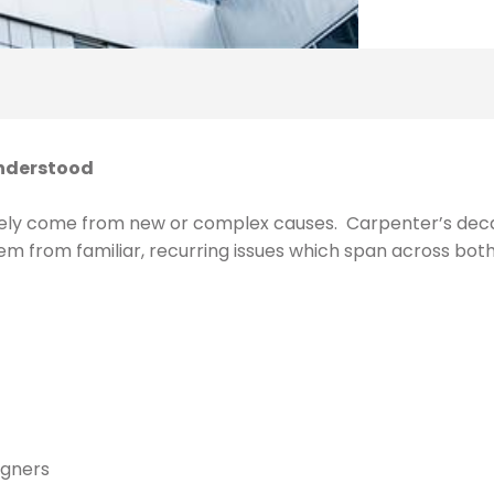
understood
rarely come from new or complex causes. Carpenter’s deca
em from familiar, recurring issues which span across both 
igners