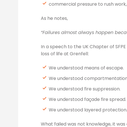
commercial pressure to rush work,
As he notes,
“Failures almost always happen becau
In a speech to the UK Chapter of SFPE
loss of life at Grenfell:
We understood means of escape.
We understood compartmentation
We understood fire suppression.
We understood façade fire spread.
We understood layered protection
What failed was not knowledge, it was 