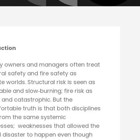
uction
ty owners and managers often treat
ral safety and fire safety as
e worlds. Structural risk is seen as
able and slow‑burning; fire risk as
and catastrophic. But the
rtable truth is that both disciplines
 from the same systemic
sses; weaknesses that allowed the
l disaster to happen even though