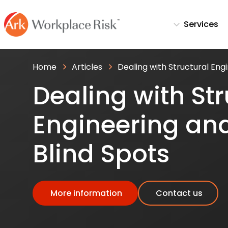
Services
Home
Articles
Dealing with Structural Engi
Dealing with Str
Engineering and
Blind Spots
More information
Contact us