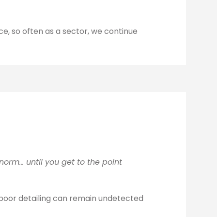
e, so often as a sector, we continue
orm… until you get to the point
r poor detailing can remain undetected