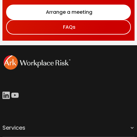
Arrange a meeting
FAQs
Services