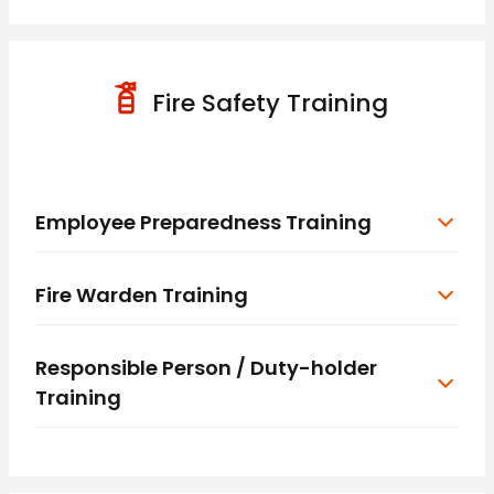
Fire Safety Training
Employee Preparedness Training
Fire Warden Training
Responsible Person / Duty-holder
Training