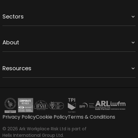
Sectors
About
Resources
Privacy Policy
Cookie Policy
Terms & Conditions
© 2026 Ark Workplace Risk Ltd is part of
Helix International Group Ltd.