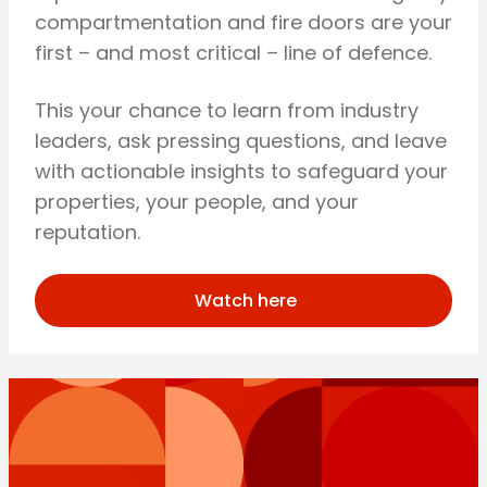
compartmentation and fire doors are your
first – and most critical – line of defence.
This your chance to learn from industry
leaders, ask pressing questions, and leave
with actionable insights to safeguard your
properties, your people, and your
reputation.
Watch here