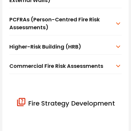
External Walls)
PCFRAs (Person-Centred Fire Risk
Assessments)
Higher-Risk Building (HRB)
Commercial Fire Risk Assessments
Fire Strategy Development