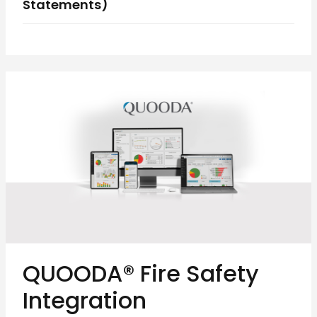
Statements)
QUOODA® Fire Safety
Integration