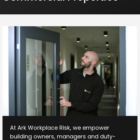
At Ark Workplace Risk, we empower
building owners, managers and duty-