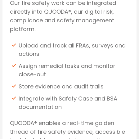
Our fire safety work can be integrated
directly into QUOODA®, our digital risk,
compliance and safety management
platform.
Upload and track all FRAs, surveys and
actions
Assign remedial tasks and monitor
close-out
Store evidence and audit trails
Integrate with Safety Case and BSA
documentation
QUOODA® enables a real-time golden
thread of fire safety evidence, accessible