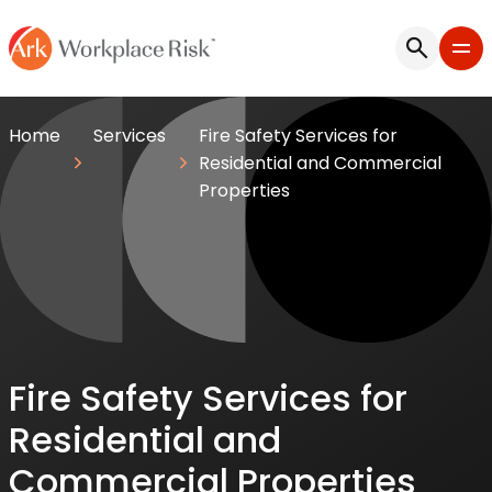
Home
Services
Fire Safety Services for
Residential and Commercial
Properties
Fire Safety Services for
Residential and
Commercial Properties