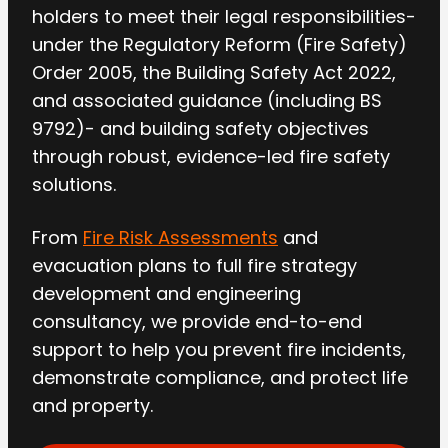
holders to meet their legal responsibilities-
under the Regulatory Reform (Fire Safety)
Order 2005, the Building Safety Act 2022,
and associated guidance (including BS
9792)- and building safety objectives
through robust, evidence-led fire safety
solutions.
From
Fire Risk Assessments
and
evacuation plans to full fire strategy
development and engineering
consultancy, we provide end-to-end
support to help you prevent fire incidents,
demonstrate compliance, and protect life
and property.