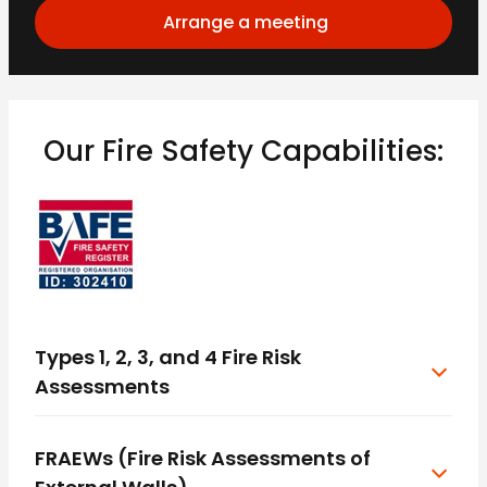
Arrange a meeting
Our Fire Safety Capabilities:
Types 1, 2, 3, and 4 Fire Risk
Assessments
FRAEWs (Fire Risk Assessments of