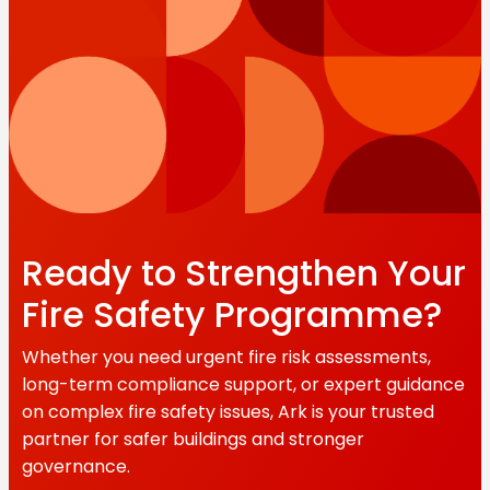
Ready to Strengthen Your
Fire Safety Programme?
Whether you need urgent fire risk assessments,
long-term compliance support, or expert guidance
on complex fire safety issues, Ark is your trusted
partner for safer buildings and stronger
governance.