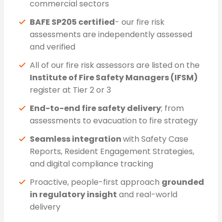
commercial sectors
BAFE SP205 certified
- our fire risk
assessments are independently assessed
and verified
All of our fire risk assessors are listed on the
Institute of Fire Safety Managers (IFSM)
register at Tier 2 or 3
End-to-end fire safety delivery
; from
assessments to evacuation to fire strategy
Seamless integration
with Safety Case
Reports, Resident Engagement Strategies,
and digital compliance tracking
Proactive, people-first approach
grounded
in regulatory insight
and real-world
delivery