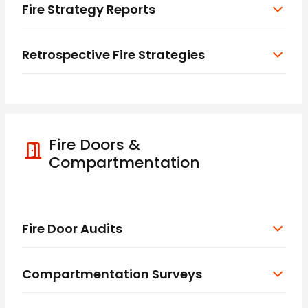
Fire Strategy Reports
Retrospective Fire Strategies
Fire Doors &
Compartmentation
Fire Door Audits
Compartmentation Surveys