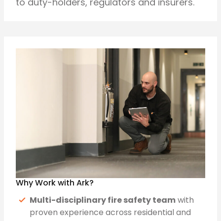
to duty-holders, regulators and insurers.
Why Work with Ark?
Multi-disciplinary fire safety team
with
proven experience across residential and