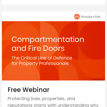
Free Webinar
Protecting lives, properties, and
reputations starts with understanding why