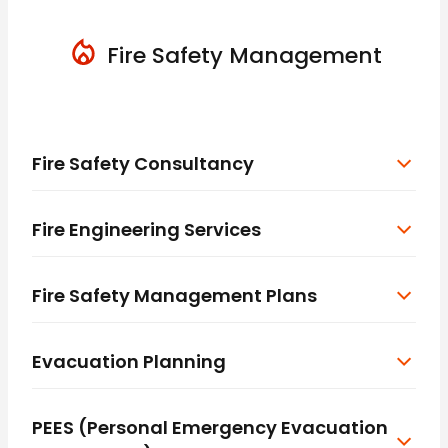
Fire Safety Management
Fire Safety Consultancy
Fire Engineering Services
Fire Safety Management Plans
Evacuation Planning
PEES (Personal Emergency Evacuation