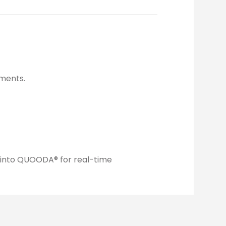
ments.
y into QUOODA® for real-time