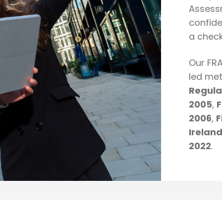
Assessm
confide
a checkl
Our FRA
led met
Regula
2005
,
F
2006
,
F
Irelan
2022
.