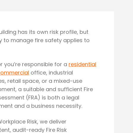
ilding has its own risk profile, but
y to manage fire safety applies to
 you’re responsible for a
residential
commercial
office, industrial
s, retail space, or a mixed-use
ment, a suitable and sufficient Fire
sessment (FRA) is both a legal
ment and a business necessity.
Workplace Risk, we deliver
nt, audit-ready Fire Risk