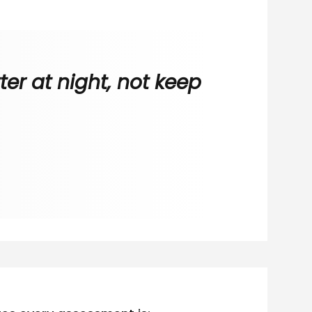
er at night, not keep