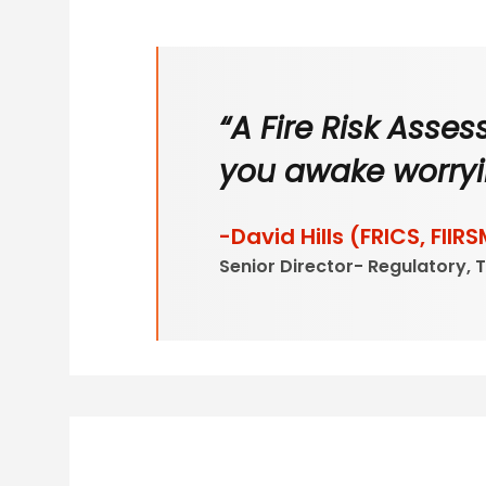
“A Fire Risk Asse
you awake worryi
-David Hills (FRICS, FIIRS
Senior Director- Regulatory, 