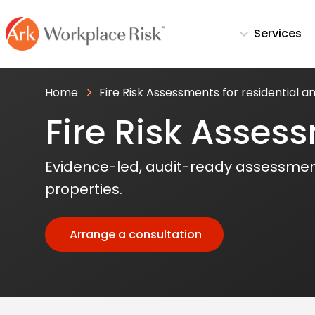
Services
Home
Fire Risk Assessments for residential 
Fire Risk Asses
Evidence-led, audit-ready assessmen
properties.
Arrange a consultation