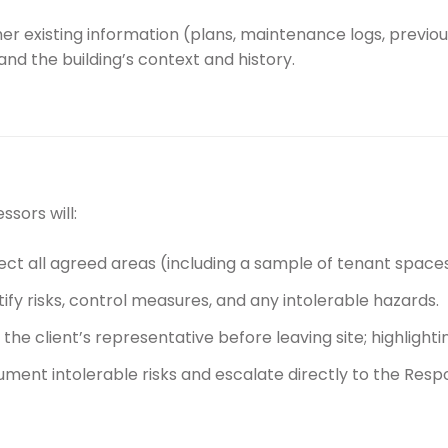
r existing information (plans, maintenance logs, previous
nd the building’s context and history.
ssors will:
ect all agreed areas (including a sample of tenant spaces 
tify risks, control measures, and any intolerable hazards.
f the client’s representative before leaving site; highlighti
ment intolerable risks and escalate directly to the Respo