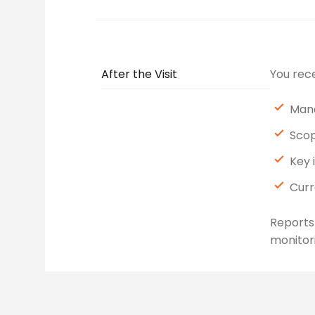
After the Visit
You rece
Mana
Scop
Key 
Curr
Reports
monitori