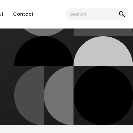
ut
Contact