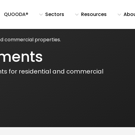
QUOODA®
Sectors
Resources
Abo
and commercial properties.
sments
ts for residential and commercial