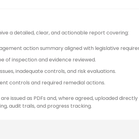
ive a detailed, clear, and actionable report covering:
gement action summary aligned with legislative require
e of inspection and evidence reviewed.
issues, inadequate controls, and risk evaluations.
ent controls and required remedial actions.
 are issued as PDFs and, where agreed, uploaded directl
ng, audit trails, and progress tracking.