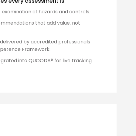
es every assessment is:
c examination of hazards and controls.
mmendations that add value, not
delivered by accredited professionals
ompetence Framework.
egrated into QUOODA® for live tracking