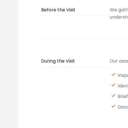
Before the Visit
We gathe
understa
During the Visit
Our asse
Insp
Iden
Brie
Docu