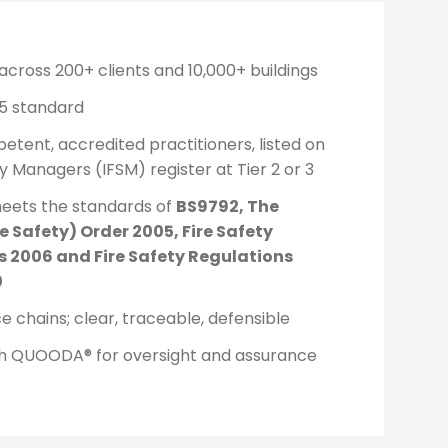
across 200+ clients and 10,000+ buildings
5 standard
ent, accredited practitioners, listed on
ty Managers (IFSM) register at Tier 2 or 3
eets the standards of
BS9792, The
e Safety) Order 2005, Fire Safety
 2006 and Fire Safety Regulations
0
 chains; clear, traceable, defensible
th QUOODA® for oversight and assurance