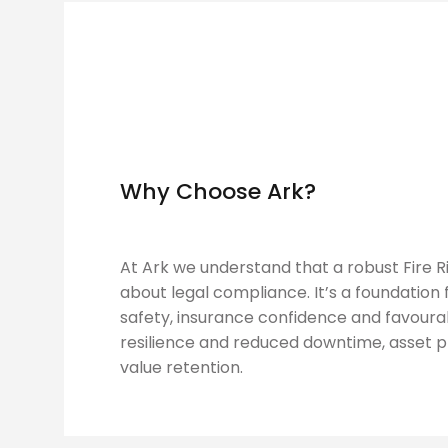
Why Choose Ark?
At Ark we understand that a robust Fire Ri
about legal compliance. It’s a foundation
safety, insurance confidence and favoura
resilience and reduced downtime, asset 
value retention.