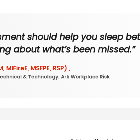
ssment should help you sleep bett
ng about what’s been missed.”
M, MIFireE, MSFPE, RSP) ,
Technical & Technology, Ark Workplace Risk