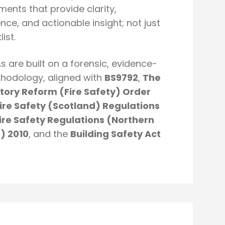
ents that provide clarity,
nce, and actionable insight; not just
ist.
s are built on a forensic, evidence-
hodology, aligned with
BS9792
,
The
tory Reform (Fire Safety) Order
ire Safety (Scotland) Regulations
ire Safety Regulations (Northern
d) 2010
, and the
Building Safety Act