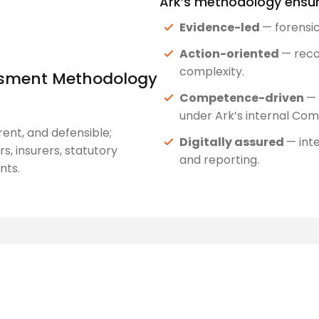
Ark’s methodology ensur
Evidence-led
— forensi
Action-oriented
— reco
complexity.
essment Methodology
Competence-driven
— 
under Ark’s internal C
ent, and defensible;
Digitally assured
— int
s, insurers, statutory
and reporting.
nts.