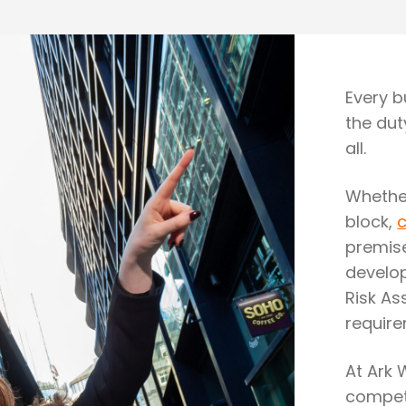
Every bu
the dut
all.
Whether
block,
premise
develop
Risk As
require
At Ark 
compete