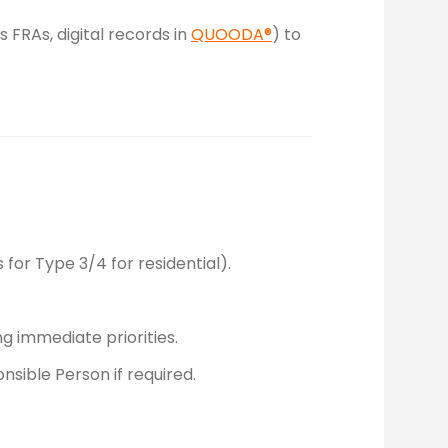
 FRAs, digital records in
QUOODA®
) to
for Type 3/4 for residential).
ng immediate priorities.
nsible Person if required.