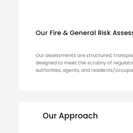
Our Fire & General Risk Ass
Our assessments are structured, transpar
designed to meet the scrutiny of regulator
authorities, agents, and residents/occupa
Our Approach