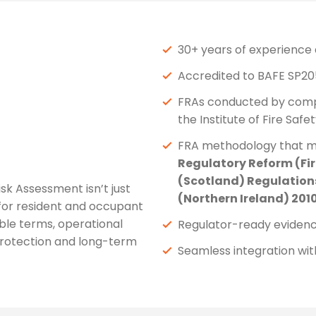
30+ years of experience 
Accredited to BAFE SP20
FRAs conducted by compet
the Institute of Fire Safe
FRA methodology that m
Regulatory Reform (Fir
(Scotland) Regulations
sk Assessment isn’t just
(Northern Ireland) 201
 for resident and occupant
ble terms, operational
Regulator-ready evidence
protection and long-term
Seamless integration wi