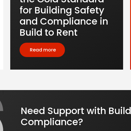
for Building Safety
and Compliance in
Build to Rent
Read more
Need Support with Build
Compliance?