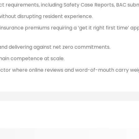
Act requirements, including Safety Case Reports, BAC subm
ithout disrupting resident experience.
 insurance premiums requiring a ‘get it right first time’ a
d delivering against net zero commitments.
hain competence at scale.
sector where online reviews and word-of-mouth carry wei