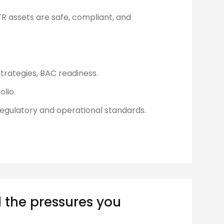
R assets are safe, compliant, and
trategies, BAC readiness.
olio.
regulatory and operational standards.
 the pressures you