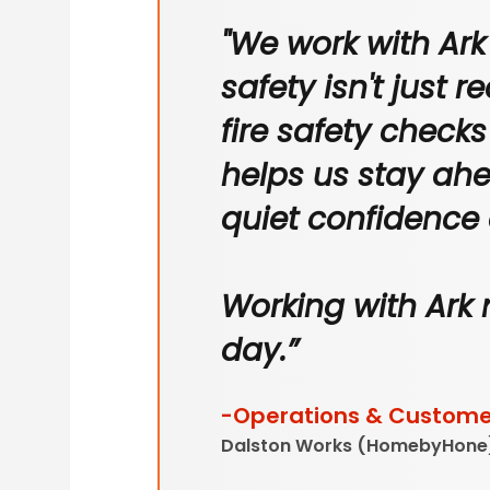
"We work with Ark
safety isn't just r
fire safety check
helps us stay ahe
quiet confidence
Working with Ark 
day.”
-Operations & Customer
Dalston Works (HomebyHone