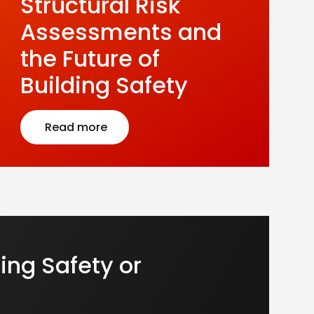
Structural Risk
Assessments and
the Future of
Building Safety
Read more
ing Safety or