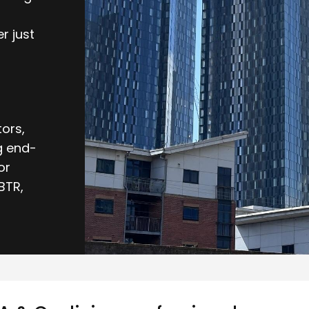
r just
ors,
g end-
or
BTR,