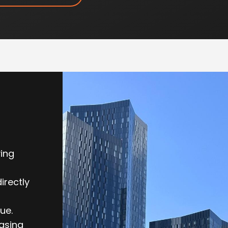
ving
irectly
ue.
easing