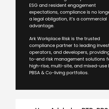
ESG and resident engagement
expectations, compliance is no longe
a legal obligation, it’s a commercial
advantage.
Ark Workplace Risk is the trusted
compliance partner to leading invest
operators, and developers, providin
to-end risk management solutions f
high-rise, multi-site, and mixed-use 
PBSA & Co-living portfolios.