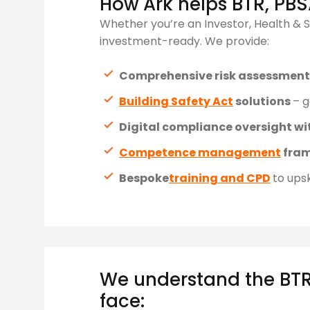
How Ark helps BTR, PBS
Whether you’re an Investor, Health & S
investment-ready. We provide:
Comprehensive risk assessmen
Building Safety Act
solutions
– g
Digital compliance oversight wi
Competence management
fra
Bespoke
training and CPD
to upsk
We understand the BTR
face: