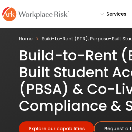
Services
Home
Build-to-Rent (BTR), Purpose-Built St
Build-to-Rent (
Built Student 
(PBSA) & Co-Li
Compliance & S
Explore our capabilities
Request a f