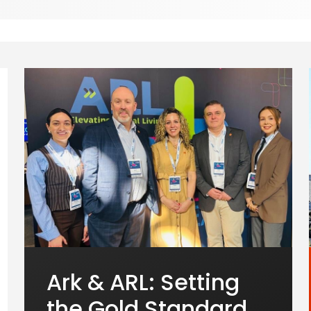
Ark & ARL: Setting
the Gold Standard