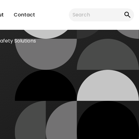
ut
Contact
fety Solutions