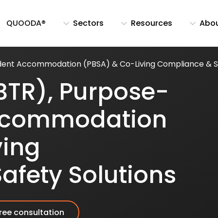
QUOODA®
Sectors
Resources
Abo
udent Accommodation (PBSA) & Co-Living Compliance & Sa
BTR), Purpose-
Accommodation
ving
afety Solutions
ree consultation