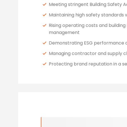
Meeting stringent Building Safety 
Maintaining high safety standards w
Rising operating costs and building
management
Demonstrating ESG performance an
Managing contractor and supply c
Protecting brand reputation in a 