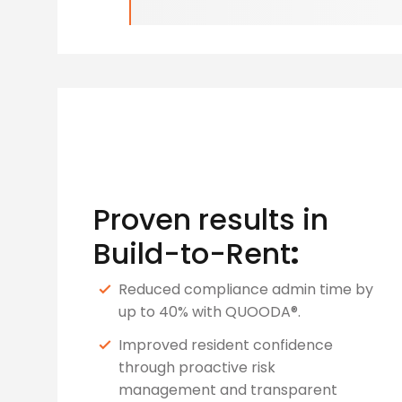
Proven results in
Build-to-Rent
:
Reduced compliance admin time by
up to 40% with QUOODA®.
Improved resident confidence
through proactive risk
management and transparent