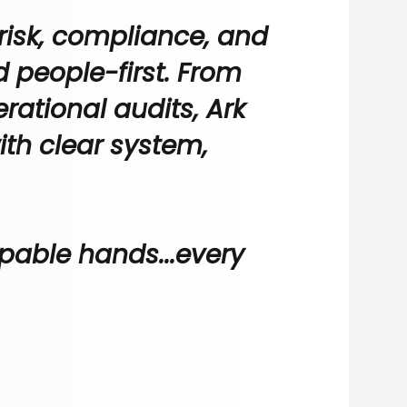
risk, compliance, and
nd people-first. From
rational audits, Ark
ith clear system,
pable hands...every