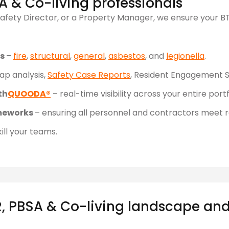
A & Co-living professionals
afety Director, or a Property Manager, we ensure your BT
ts
–
fire
,
structural
,
general
,
asbestos
, and
legionella
.
ap analysis,
Safety Case Reports
, Resident Engagement S
th
QUOODA®
– real-time visibility across your entire portf
meworks
– ensuring all personnel and contractors meet 
ill your teams.
, PBSA & Co-living landscape and