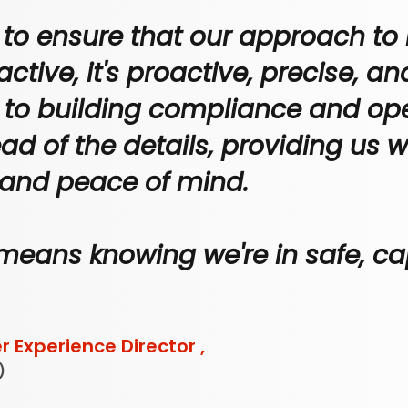
 to ensure that our approach to 
eactive, it's proactive, precise, a
s to building compliance and ope
ad of the details, providing us w
 and peace of mind.
means knowing we're in safe, ca
 Experience Director ,
)