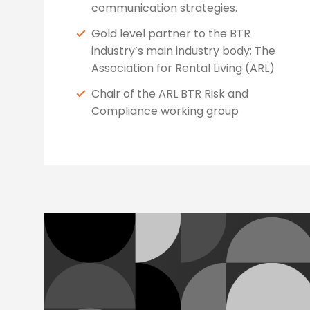
communication strategies.
Gold level partner to the BTR
industry’s main industry body; The
Association for Rental Living (ARL)
Chair of the ARL BTR Risk and
Compliance working group