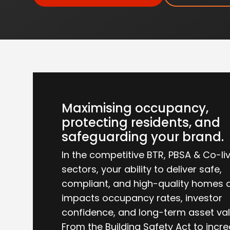
Maximising occupancy,
protecting residents, and
safeguarding your brand.
In the competitive BTR, PBSA & Co-li
sectors, your ability to deliver safe,
compliant, and high-quality homes d
impacts occupancy rates, investor
confidence, and long-term asset val
From the Building Safety Act to incr