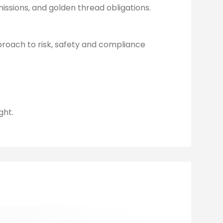
issions, and golden thread obligations.
pproach to risk, safety and compliance
ght.