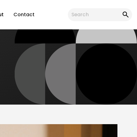
ut
Contact