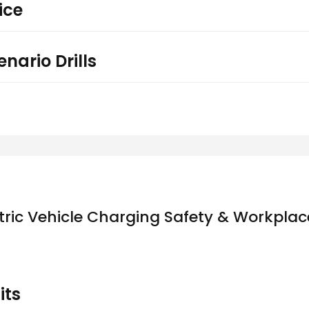
ice
nario Drills
tric Vehicle Charging Safety & Workplace
its