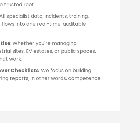
e trusted roof.
 All specialist data; incidents, training,
 flows into one real-time, auditable
tise
: Whether you're managing
strial sites, EV estates, or public spaces,
that work.
over Checklists
: We focus on building
vering reports; in other words, competence