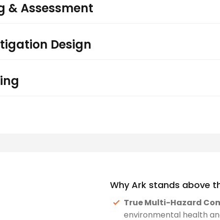
ng & Assessment
tigation Design
ing
Why Ark stands above th
True Multi-Hazard Co
environmental health and 