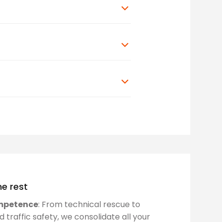
e rest
mpetence
: From technical rescue to
traffic safety, we consolidate all your