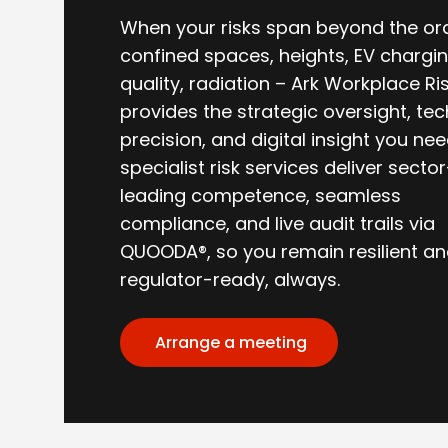
When your risks span beyond the or
confined spaces, heights, EV charging
quality, radiation – Ark Workplace Ri
provides the strategic oversight, tec
precision, and digital insight you nee
specialist risk services deliver sector
leading competence, seamless
compliance, and live audit trails via
QUOODA®, so you remain resilient a
regulator-ready, always.
Arrange a meeting