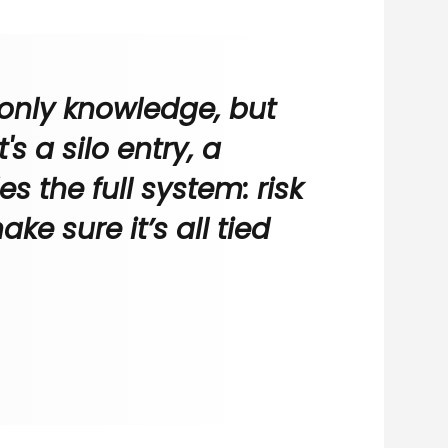
 only knowledge, but
s a silo entry, a
s the full system: risk
e sure it’s all tied