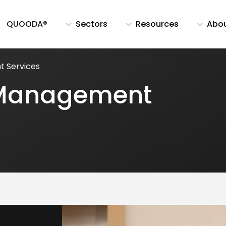
QUOODA®
Sectors
Resources
Abo
t Services
k Management