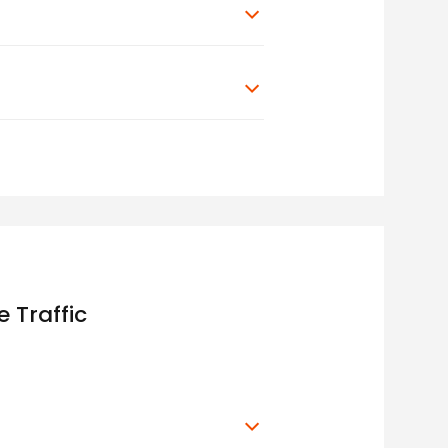
 Traffic