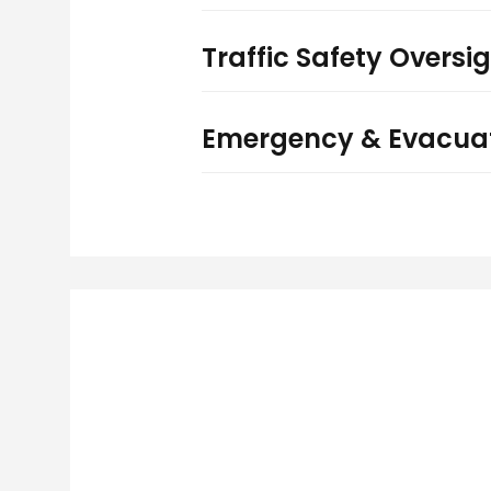
Traffic Safety Oversi
Emergency & Evacuat