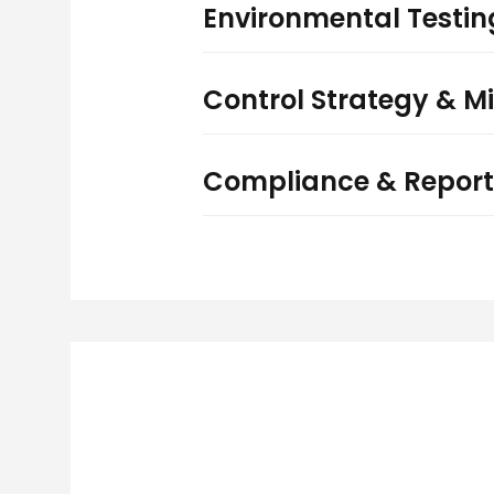
Environmental Testi
Control Strategy & Mi
Compliance & Report