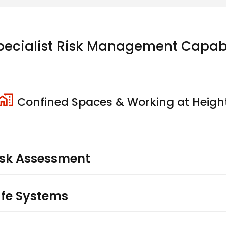
pecialist Risk Management Capabil
Confined Spaces & Working at Heigh
sk Assessment
afe Systems