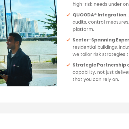
high-risk needs under on
QUOODA® Integration
:
audits, control measures,
platform.
Sector-Spanning Exper
residential buildings, indu
we tailor risk strategies 
Strategic Partnership 
capability, not just deli
that you can rely on.