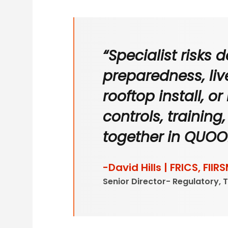
“Specialist risks
preparedness, live
rooftop install, o
controls, trainin
together in QUOO
-David Hills | FRICS, FIIRS
Senior Director- Regulatory, 