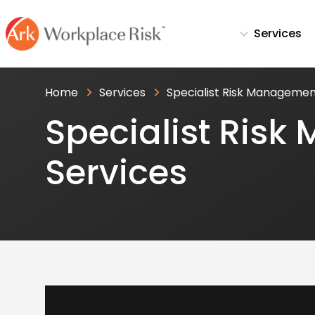
Services
Home
Services
Specialist Risk Managemen
Specialist Ris
Services