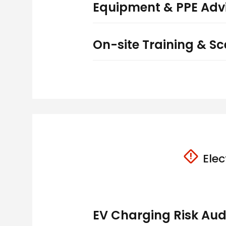
Equipment & PPE Adv
On-site Training & Sce
Elec
EV Charging Risk Aud