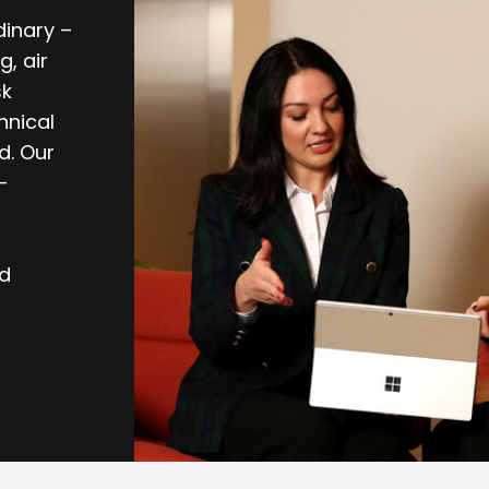
dinary –
, air
sk
hnical
d. Our
-
nd