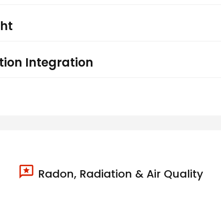
ght
ion Integration
Radon, Radiation & Air Quality