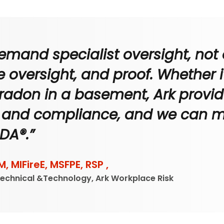
 demand specialist oversight, not
 oversight, and proof. Whether it'
r radon in a basement, Ark provide
g, and compliance, and we can mak
DA®.”
M, MIFireE, MSFPE, RSP ,
Technical &Technology, Ark Workplace Risk