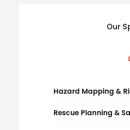
Our S
Hazard Mapping & Ri
Rescue Planning & S