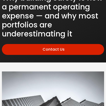
a permanent operating
expense — and why most
portfolios are
underestimating it
Contact Us