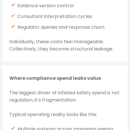
Evidence version control
Consultant interpretation cycles
Regulator queries and response churn
Individually, these costs feel manageable.
Collectively, they become structural leakage.
Where compliance spend leaks value
The biggest driver of inflated safety spend is not
regulation, it’s fragmentation.
Typical operating reality looks like this:
Multiple systems across managing agents,