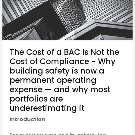
The Cost of a BAC Is Not the
Cost of Compliance - Why
building safety is now a
permanent operating
expense — and why most
portfolios are
underestimating it
Introduction