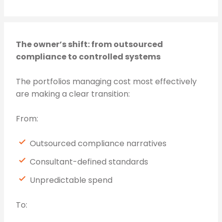
The owner’s shift: from outsourced
compliance to controlled systems
The portfolios managing cost most effectively
are making a clear transition:
From:
Outsourced compliance narratives
Consultant-defined standards
Unpredictable spend
To: