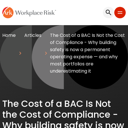
Home
Articles
The Cost of a BAC Is Not the Cost
of Compliance - Why building
safety is now a permanent
operating expense — and why
most portfolios are
underestimating it
The Cost of a BAC Is Not
the Cost of Compliance -
Why building safety is now