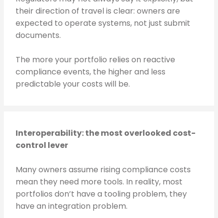
their direction of travel is clear: owners are
expected to operate systems, not just submit
documents.
The more your portfolio relies on reactive
compliance events, the higher and less
predictable your costs will be.
Interoperability: the most overlooked cost-
control lever
Many owners assume rising compliance costs
mean they need more tools. In reality, most
portfolios don’t have a tooling problem, they
have an integration problem.