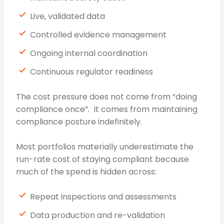
Live, validated data
Controlled evidence management
Ongoing internal coordination
Continuous regulator readiness
The cost pressure does not come from “doing
compliance once”. It comes from maintaining
compliance posture indefinitely.
Most portfolios materially underestimate the
run-rate cost of staying compliant because
much of the spend is hidden across:
Repeat inspections and assessments
Data production and re-validation