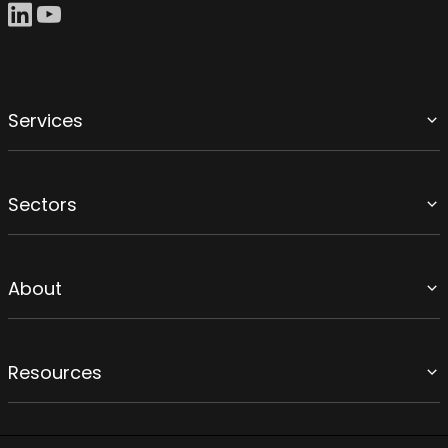
Services
Sectors
About
Resources