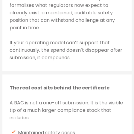
formalises what regulators now expect to
already exist: a maintained, auditable safety
position that can withstand challenge at any
point in time.
If your operating model can’t support that
continuously, the spend doesn’t disappear after
submission, it compounds.
The real cost sits behind the certificate
A BAC is not a one-off submission. It is the visible
tip of a much larger compliance stack that
includes:
Maintained safety cases