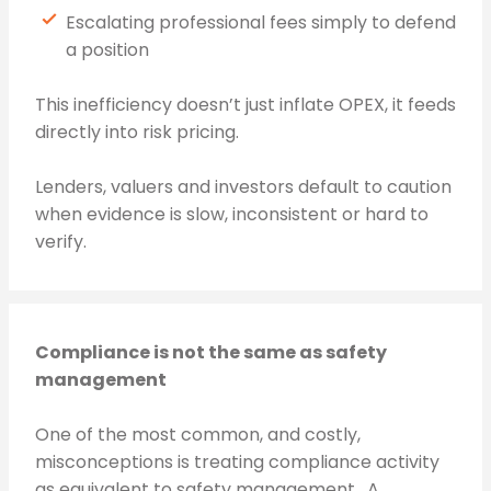
Escalating professional fees simply to defend
a position
This inefficiency doesn’t just inflate OPEX, it feeds
directly into risk pricing.
Lenders, valuers and investors default to caution
when evidence is slow, inconsistent or hard to
verify.
Compliance is not the same as safety
management
One of the most common, and costly,
misconceptions is treating compliance activity
as equivalent to safety management. A