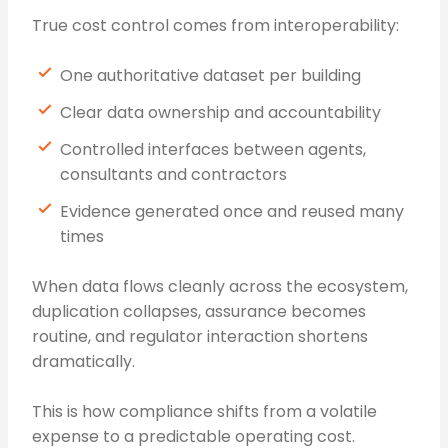
True cost control comes from interoperability:
One authoritative dataset per building
Clear data ownership and accountability
Controlled interfaces between agents,
consultants and contractors
Evidence generated once and reused many
times
When data flows cleanly across the ecosystem,
duplication collapses, assurance becomes
routine, and regulator interaction shortens
dramatically.
This is how compliance shifts from a volatile
expense to a predictable operating cost.