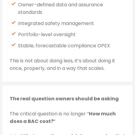
Owner-defined data and assurance
standards
Integrated safety management
Portfolio-level oversight
Stable, forecastable compliance OPEX
This is not about doing less, it’s about doing it
once, properly, and in a way that scales.
The real question owners should be asking
The critical question is no longer “
How much
does a BAC cost?
”