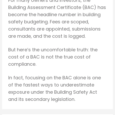
For many owners and investors, the
Building Assessment Certificate (BAC) has
become the headline number in building
safety budgeting. Fees are scoped,
consultants are appointed, submissions
are made, and the cost is logged.
But here’s the uncomfortable truth: the
cost of a BAC is not the true cost of
compliance.
In fact, focusing on the BAC alone is one
of the fastest ways to underestimate
exposure under the Building Safety Act
and its secondary legislation.