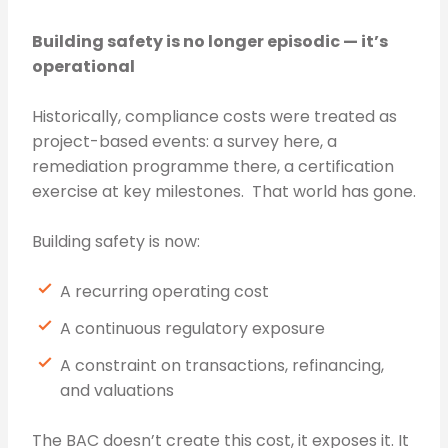
Building safety is no longer episodic — it’s
operational
Historically, compliance costs were treated as
project-based events: a survey here, a
remediation programme there, a certification
exercise at key milestones. That world has gone.
Building safety is now:
A recurring operating cost
A continuous regulatory exposure
A constraint on transactions, refinancing,
and valuations
The BAC doesn’t create this cost, it exposes it. It