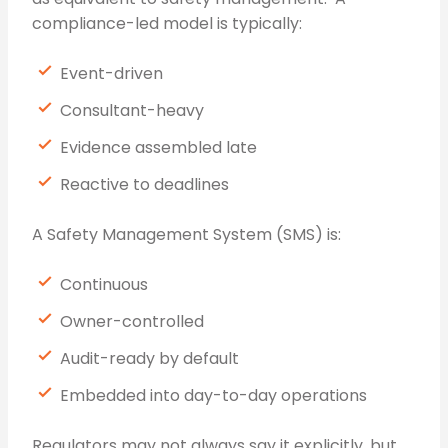
compliance-led model is typically:
Event-driven
Consultant-heavy
Evidence assembled late
Reactive to deadlines
A Safety Management System (SMS) is:
Continuous
Owner-controlled
Audit-ready by default
Embedded into day-to-day operations
Regulators may not always say it explicitly, but