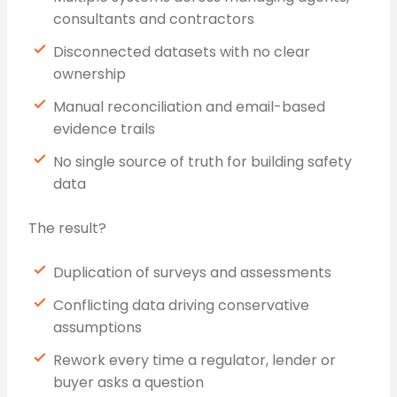
consultants and contractors
Disconnected datasets with no clear
ownership
Manual reconciliation and email-based
evidence trails
No single source of truth for building safety
data
The result?
Duplication of surveys and assessments
Conflicting data driving conservative
assumptions
Rework every time a regulator, lender or
buyer asks a question