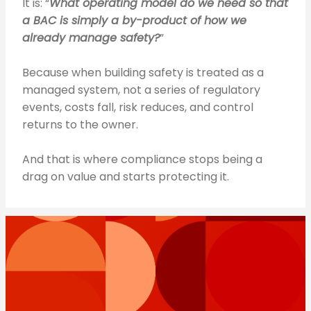
It is: “
What operating model do we need so that
a BAC is simply a by-product of how we
already manage safety?
”
Because when building safety is treated as a
managed system, not a series of regulatory
events, costs fall, risk reduces, and control
returns to the owner.
And that is where compliance stops being a
drag on value and starts protecting it.