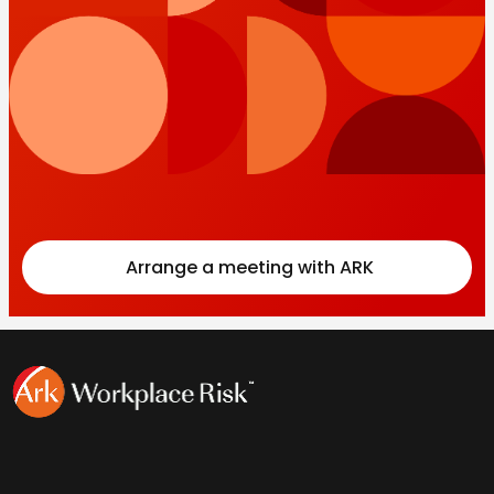
Arrange a meeting with ARK