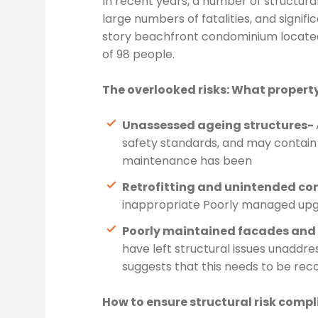
In recent years, a number of structural
large numbers of fatalities, and signifi
story beachfront condominium located i
of 98 people.
The overlooked risks: What propert
Unassessed ageing structures-
safety standards, and may contain 
maintenance has been
Retrofitting and unintended co
inappropriate Poorly managed upgr
Poorly maintained facades and e
have left structural issues unaddre
suggests that this needs to be rec
How to ensure structural risk comp