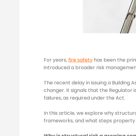
For years,
fire safety
has been the pri
introduced a broader risk managemen
The recent delay in issuing a Building
changer. It signals that the Regulator i
failures, as required under the Act.
In this article, we explore why structur
frameworks, and what steps property pr
Why is structural risk a growing co