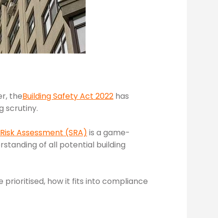
r, the
Building Safety Act 2022
has
 scrutiny.
 Risk Assessment (SRA)
is a game-
rstanding of all potential building
 prioritised, how it fits into compliance