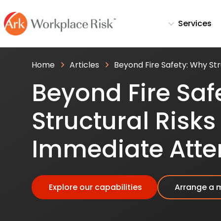
Services
Home
Articles
Beyond Fire Safety: Why St
Beyond Fire Saf
Structural Ris
Immediate Atte
Explore our capabilities
Arrange a 