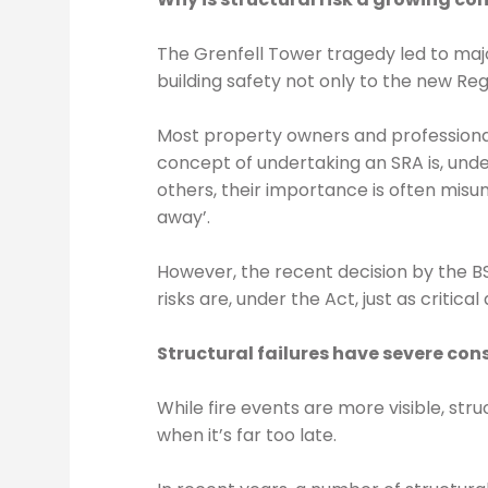
The Grenfell Tower tragedy led to maj
building safety not only to the new Regu
Most property owners and professionals
concept of undertaking an SRA is, unde
others, their importance is often misun
away’.
However, the recent decision by the BS
risks are, under the Act, just as critic
Structural failures have severe co
While fire events are more visible, st
when it’s far too late.