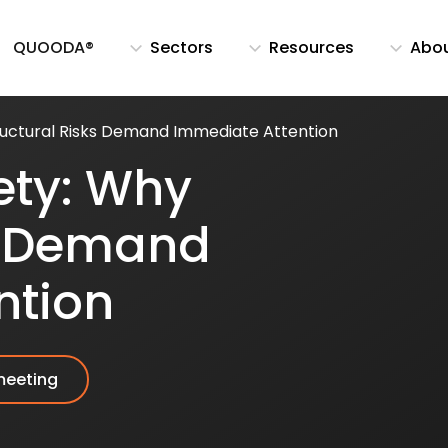
QUOODA®
Sectors
Resources
Abo
ructural Risks Demand Immediate Attention
ety: Why
ks Demand
ntion
meeting