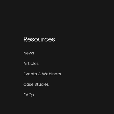
Resources
News
Articles
Events & Webinars
Case Studies
FAQs