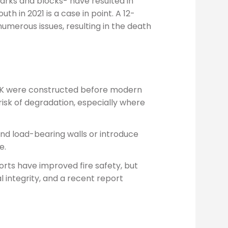
 parks and blocks- have resulted in
th in 2021 is a case in point. A 12-
umerous issues, resulting in the death
e UK were constructed before modern
isk of degradation, especially where
nd load-bearing walls or introduce
e.
rts have improved fire safety, but
l integrity, and a recent report