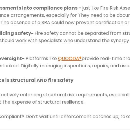
sessments into compliance plans
– just like Fire Risk A
ance arrangements, especially for They need to be doc
The absence of a SRA could now prevent certification or
ilding safety-
Fire safety cannot be separated from stru
should work with specialists who understand the synergy 
oversight-
Platforms like
QUOODA®
provide real-time tra
rlooked. Digitally managing inspections, repairs, and a
 is structural AND fire safety
actively enforcing structural risk requirements, especial
at the expense of structural resilience.
y compliant? Don’t wait until enforcement catches up; tak