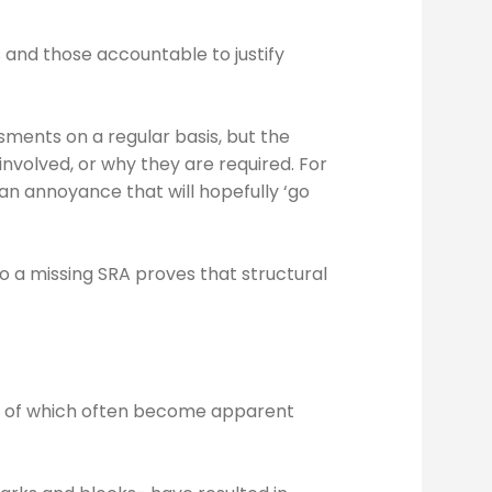
 and those accountable to justify
ments on a regular basis, but the
nvolved, or why they are required. For
 an annoyance that will hopefully ‘go
to a missing SRA proves that structural
lts of which often become apparent