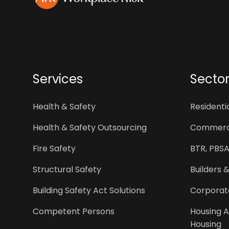
Services
Secto
Health & Safety
Resident
Health & Safety Outsourcing
Commerci
Fire Safety
BTR, PBSA
Structural Safety
Builders 
Building Safety Act Solutions
Corporat
Competent Persons
Housing A
Housing