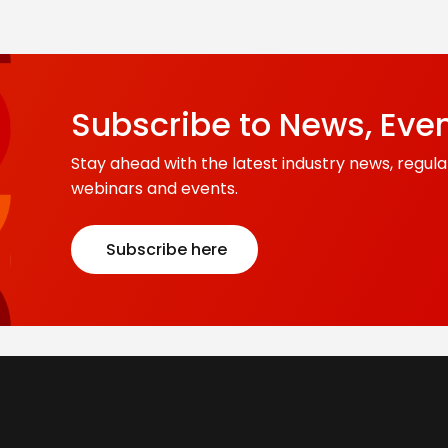
Subscribe to News, Eve
Stay ahead with the latest industry news, regula
webinars and events.
Subscribe here