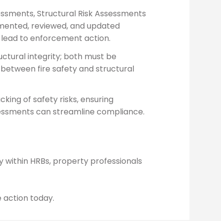
ssessments, Structural Risk Assessments
umented, reviewed, and updated
 lead to enforcement action.
ctural integrity; both must be
between fire safety and structural
cking of safety risks, ensuring
ssessments can streamline compliance.
ly within HRBs, property professionals
e action today.