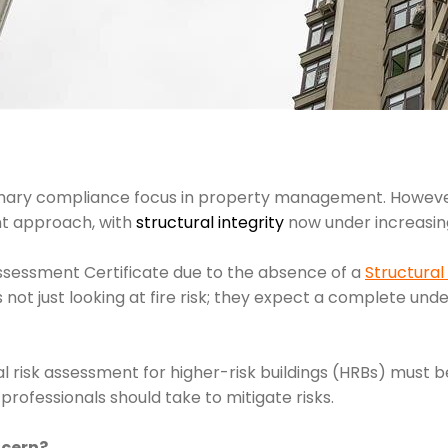
mary compliance focus in property management. Howeve
t approach, with
structural integrity
now under increasing
 Assessment Certificate due to the absence of a
Structural
s not just looking at fire risk; they expect a complete unde
al risk assessment for higher-risk buildings (HRBs) must be
ofessionals should take to mitigate risks.
ncern?