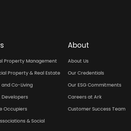
rs
About
ial Property Management
About Us
al Property & Real Estate
Our Credentials
 and Co-Living
Our ESG Commitments
& Developers
Careers at Ark
e Occupiers
Customer Success Team
ssociations & Social