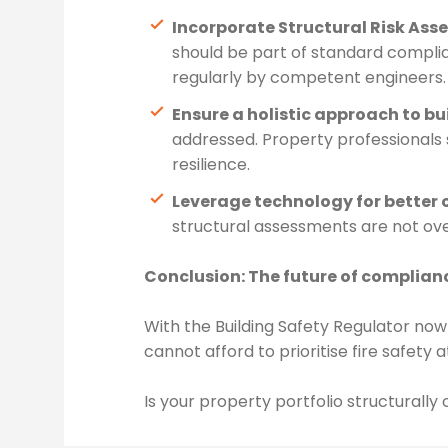
Incorporate Structural Risk As
should be part of standard compli
regularly by competent engineers. 
Ensure a holistic approach to bu
addressed. Property professionals 
resilience.
Leverage technology for better 
structural assessments are not ove
Conclusion: The future of compliance
With the Building Safety Regulator now 
cannot afford to prioritise fire safety 
Is your property portfolio structurall