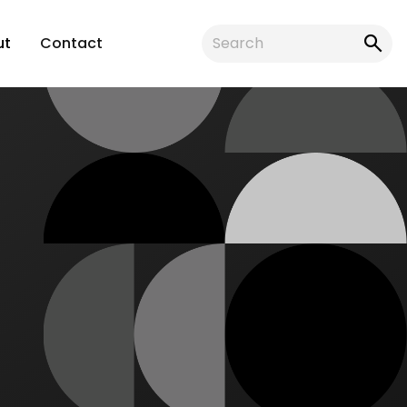
ut
Contact