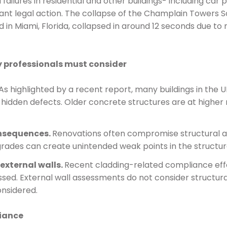
 failures in residential and other buildings- including car
cant legal action. The collapse of the Champlain Towers Sou
n Miami, Florida, collapsed in around 12 seconds due to n
y professionals must consider
As highlighted by a recent report, many buildings in th
hidden defects. Older concrete structures are at higher r
nsequences­.
Renovations often compromise structural a
ades can create unintended weak points in the structur
xternal walls­.
Recent cladding-related compliance effo
ssed. External wall assessments do not consider structura
onsidered.
liance