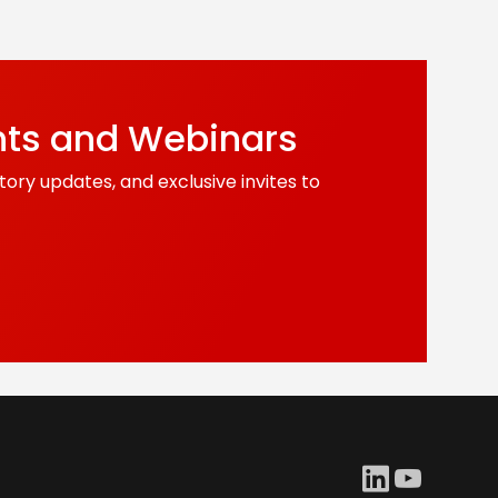
nts and Webinars
tory updates, and exclusive invites to