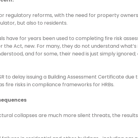
or regulatory reforms, with the need for property owners
lator, but also to residents.
 have for years been used to completing fire risk assess
r the Act, new. For many, they do not understand what’s i
derstood, and for some, their need is just simply ignored;
R to delay issuing a Building Assessment Certificate due 
al as fire risks in compliance frameworks for HRBs.
nsequences
ructural collapses are much more silent threats, the resu