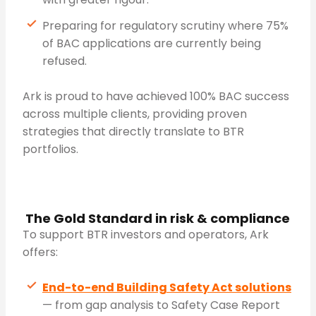
Preparing for regulatory scrutiny where 75%
of BAC applications are currently being
refused.
Ark is proud to have achieved 100% BAC success
across multiple clients, providing proven
strategies that directly translate to BTR
portfolios.
The Gold Standard in risk & compliance
To support BTR investors and operators, Ark
offers:
End-to-end Building Safety Act solutions
— from gap analysis to Safety Case Report