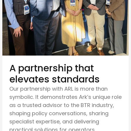
A partnership that
elevates standards
Our partnership with ARL is more than
symbolic. It demonstrates Ark’s unique role
as a trusted advisor to the BTR industry,
shaping policy conversations, sharing
specialist expertise, and delivering
practical solutions for operators,