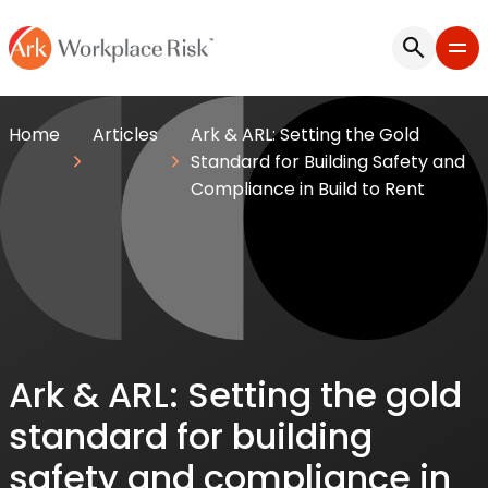
Home
Articles
Ark & ARL: Setting the Gold
Standard for Building Safety and
Compliance in Build to Rent
Ark & ARL: Setting the gold
standard for building
safety and compliance in