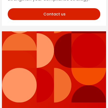
Contact us