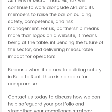
As the BTR sector matures, Ark will
continue to work alongside ARL and its
members to raise the bar on building
safety, competence, and risk
management. For us, partnership means
more than logos on a website, it means
being at the table, influencing the future of
the sector, and delivering measurable
impact for operators.
Because when it comes to building safety
in Build to Rent, there is no room for
compromise.
Contact us today to discuss how we can
help safeguard your portfolio and
strengthen your compliance strategy.