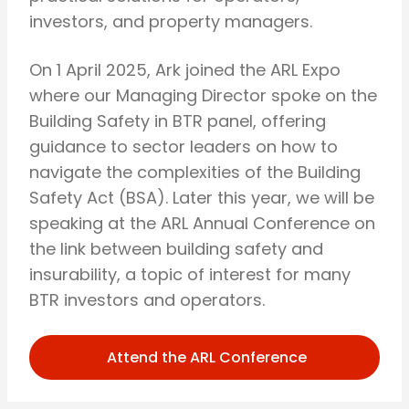
investors, and property managers.
On 1 April 2025, Ark joined the ARL Expo
where our Managing Director spoke on the
Building Safety in BTR panel, offering
guidance to sector leaders on how to
navigate the complexities of the Building
Safety Act (BSA). Later this year, we will be
speaking at the ARL Annual Conference on
the link between building safety and
insurability, a topic of interest for many
BTR investors and operators.
Attend the ARL Conference