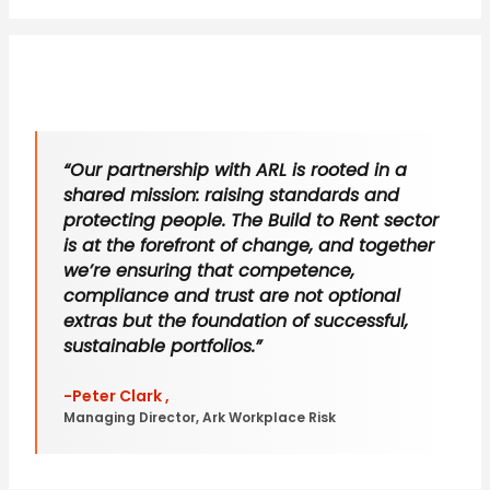
“Our partnership with ARL is rooted in a
shared mission: raising standards and
protecting people. The Build to Rent sector
is at the forefront of change, and together
we’re ensuring that competence,
compliance and trust are not optional
extras but the foundation of successful,
sustainable portfolios.”
-Peter Clark ,
Managing Director, Ark Workplace Risk