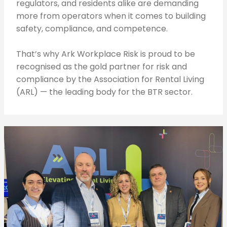
regulators, and residents alike are demanding
more from operators when it comes to building
safety, compliance, and competence.
That’s why Ark Workplace Risk is proud to be
recognised as the gold partner for risk and
compliance by the Association for Rental Living
(ARL) — the leading body for the BTR sector.