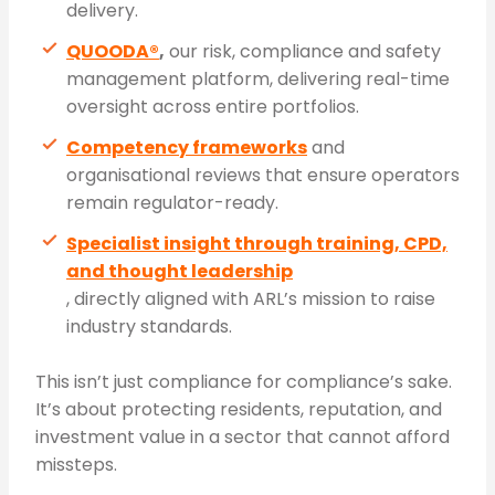
delivery.
QUOODA®
,
our risk, compliance and safety
management platform, delivering real-time
oversight across entire portfolios.
Competency frameworks
and
organisational reviews that ensure operators
remain regulator-ready.
Specialist insight through training, CPD,
and thought leadership
, directly aligned with ARL’s mission to raise
industry standards.
This isn’t just compliance for compliance’s sake.
It’s about protecting residents, reputation, and
investment value in a sector that cannot afford
missteps.