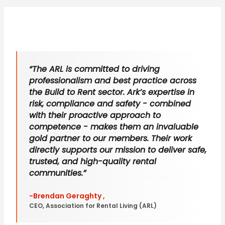
“The ARL is committed to driving
professionalism and best practice across
the Build to Rent sector. Ark’s expertise in
risk, compliance and safety - combined
with their proactive approach to
competence - makes them an invaluable
gold partner to our members. Their work
directly supports our mission to deliver safe,
trusted, and high-quality rental
communities.”
-Brendan Geraghty ,
CEO, Association for Rental Living (ARL)