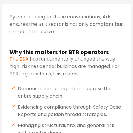
By contributing to these conversations, Ark
ensures the BTR sector is not only compliant but
ahead of the curve.
Why this matters for BTR operators
The BSA
has fundamentally changed the way
high-risk residential buildings are managed. For
BTR organisations, this means:
Demonstrating competence across the
entire supply chain.
Evidencing compliance through Safety Case
Reports and golden thread strategies.
Managing structural, fire, and general risk
with greater rigour.