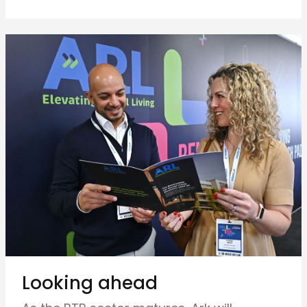
Looking ahead