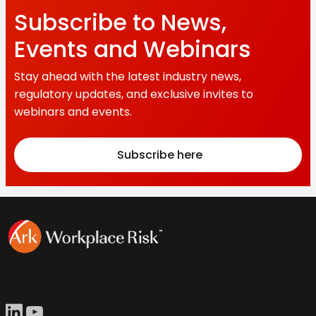
Subscribe to News,
Events and Webinars
Stay ahead with the latest industry news,
regulatory updates, and exclusive invites to
webinars and events.
Subscribe here