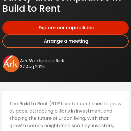
Build to Rent
Explore our capabilities
Arrange a meeting
Ark Workplace Risk
27 Aug 2025
The Build to Rent (BTR) sector continues to grow
at pace, attracting billions in investment and
shaping the future of urban living. With that
growth comes heightened scrutiny: investors,