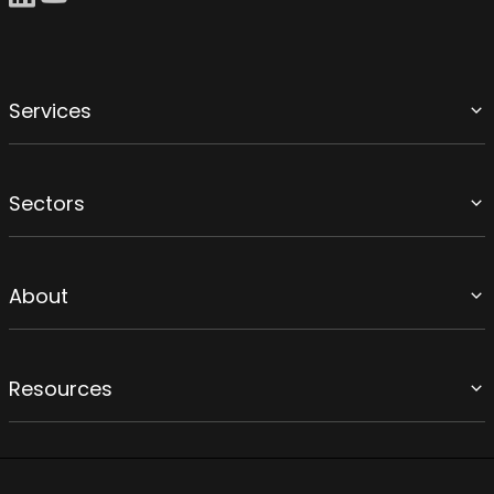
Services
Sectors
About
Resources