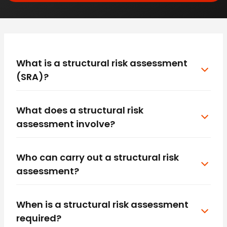
What is a structural risk assessment
(SRA)?
What does a structural risk
assessment involve?
Who can carry out a structural risk
assessment?
When is a structural risk assessment
required?