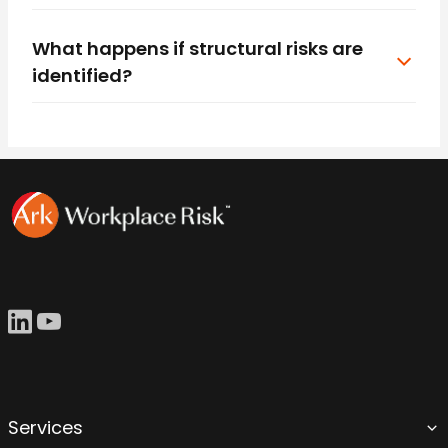
What happens if structural risks are
identified?
Services