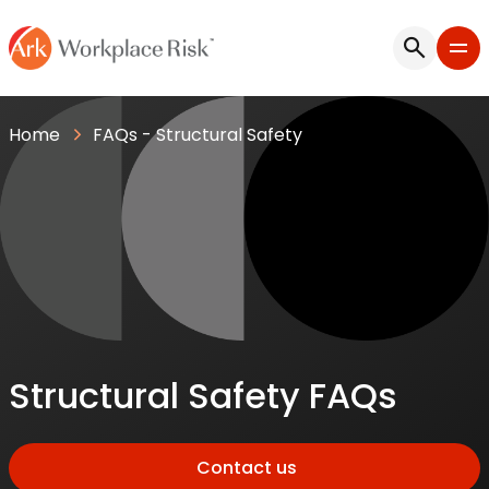
Home
FAQs - Structural Safety
Structural Safety FAQs
Contact us