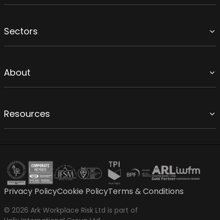
Sectors
About
Resources
Privacy Policy
Cookie Policy
Terms & Conditions
© 2026 Ark Workplace Risk Ltd is part of