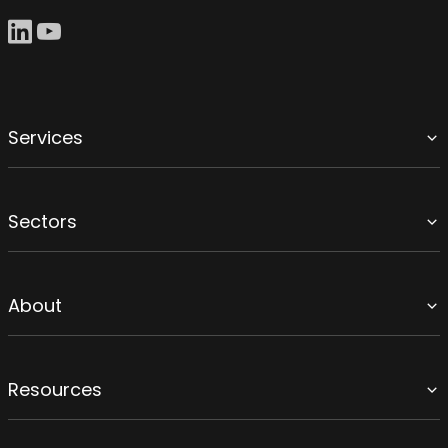
Services
Sectors
About
Resources