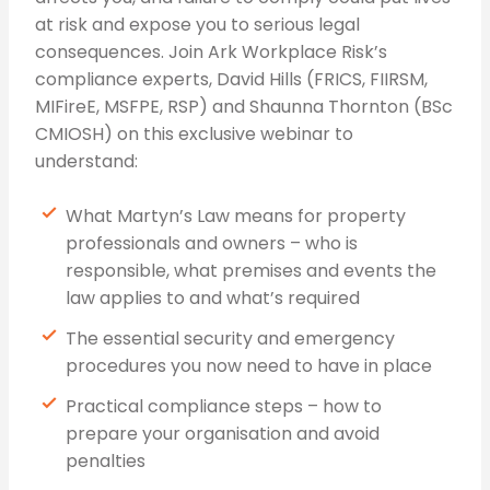
at risk and expose you to serious legal
consequences. Join Ark Workplace Risk’s
compliance experts, David Hills (FRICS, FIIRSM,
MIFireE, MSFPE, RSP) and Shaunna Thornton (BSc
CMIOSH) on this exclusive webinar to
understand:
What Martyn’s Law means for property
professionals and owners – who is
responsible, what premises and events the
law applies to and what’s required
The essential security and emergency
procedures you now need to have in place
Practical compliance steps – how to
prepare your organisation and avoid
penalties