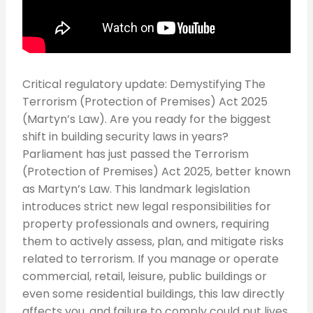
Critical regulatory update: Demystifying The
Terrorism (Protection of Premises) Act 2025
(Martyn’s Law). Are you ready for the biggest
shift in building security laws in years?
Parliament has just passed the Terrorism
(Protection of Premises) Act 2025, better known
as Martyn’s Law. This landmark legislation
introduces strict new legal responsibilities for
property professionals and owners, requiring
them to actively assess, plan, and mitigate risks
related to terrorism. If you manage or operate
commercial, retail, leisure, public buildings or
even some residential buildings, this law directly
affects you, and failure to comply could put lives