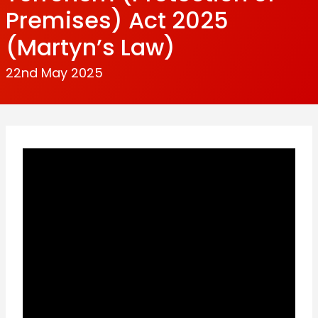
Premises) Act 2025
(Martyn’s Law)
22nd May 2025