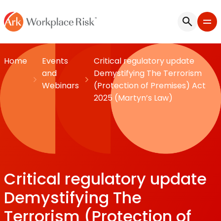
Home
Events
Critical regulatory update
and
Demystifying The Terrorism
Webinars
(Protection of Premises) Act
2025 (Martyn’s Law)
Critical regulatory update
Demystifying The
Terrorism (Protection of