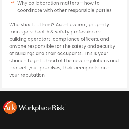
Why collaboration matters – how to
coordinate with other responsible parties
Who should attend? Asset owners, property
managers, health & safety professionals,
building operators, compliance officers, and
anyone responsible for the safety and security
of buildings and their occupants. This is your
chance to get ahead of the new regulations and
protect your premises, their occupants, and
your reputation.