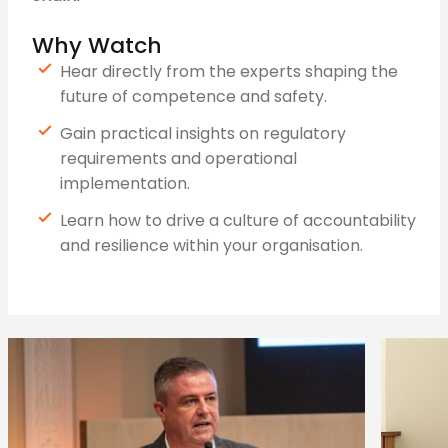
Why Watch
Hear directly from the experts shaping the
future of competence and safety.
Gain practical insights on regulatory
requirements and operational
implementation.
Learn how to drive a culture of accountability
and resilience within your organisation.