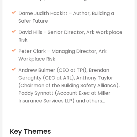
Dame Judith Hackitt – Author, Building a
Safer Future
David Hills – Senior Director, Ark Workplace
Risk
Peter Clark – Managing Director, Ark
Workplace Risk
Andrew Bulmer (CEO at TPI), Brendan
Geraghty (CEO at ARL), Anthony Taylor
(Chairman of the Building Safety Alliance),
Paddy Synnott (Account Exec at Miller
Insurance Services LLP) and others…
Key Themes