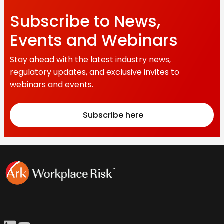
Subscribe to News,
Events and Webinars
Stay ahead with the latest industry news,
regulatory updates, and exclusive invites to
webinars and events.
Subscribe here