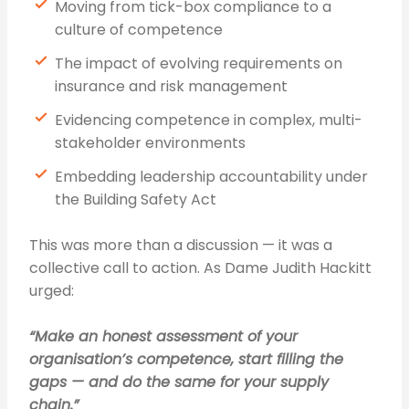
Moving from tick-box compliance to a
culture of competence
The impact of evolving requirements on
insurance and risk management
Evidencing competence in complex, multi-
stakeholder environments
Embedding leadership accountability under
the Building Safety Act
This was more than a discussion — it was a
collective call to action. As Dame Judith Hackitt
urged:
“Make an honest assessment of your
organisation’s competence, start filling the
gaps — and do the same for your supply
chain.”