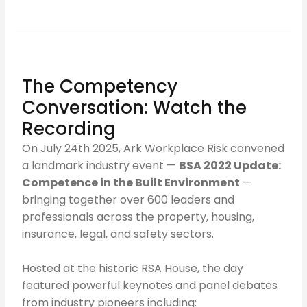
The Competency
Conversation: Watch the
Recording
On July 24th 2025, Ark Workplace Risk convened
a landmark industry event —
BSA 2022 Update:
Competence in the Built Environment
—
bringing together over 600 leaders and
professionals across the property, housing,
insurance, legal, and safety sectors.
Hosted at the historic RSA House, the day
featured powerful keynotes and panel debates
from industry pioneers including: