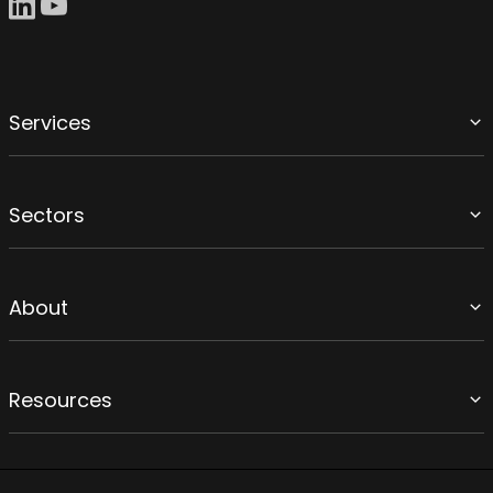
Services
Sectors
About
Resources