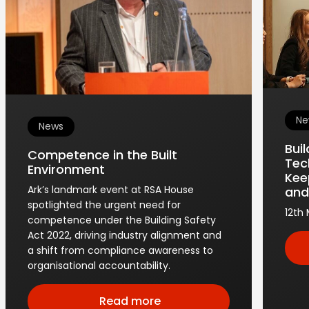
Ne
News
Bui
Competence in the Built
Tec
Environment
Kee
Ark’s landmark event at RSA House
and
spotlighted the urgent need for
12th
competence under the Building Safety
Act 2022, driving industry alignment and
a shift from compliance awareness to
organisational accountability.
Read more