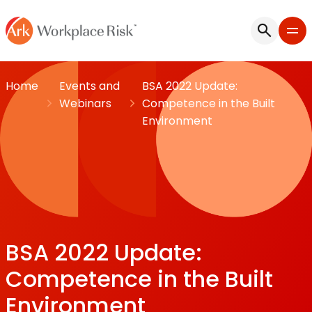
Home
Events and
BSA 2022 Update:
Webinars
Competence in the Built
Environment
BSA 2022 Update:
Competence in the Built
Environment