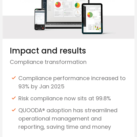
Impact and results
Compliance transformation
Compliance performance increased to
93% by Jan 2025
Risk compliance now sits at 99.8%
QUOODA® adoption has streamlined
operational management and
reporting, saving time and money