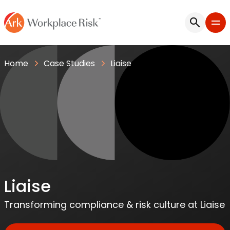
Home
Case Studies
Liaise
Liaise
Transforming compliance & risk culture at Liaise