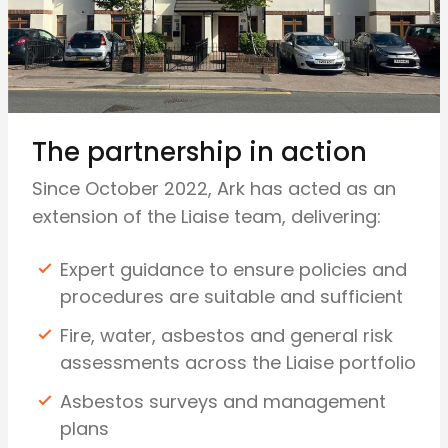
The partnership in action
Since October 2022, Ark has acted as an
extension of the Liaise team, delivering:
Expert guidance to ensure policies and
procedures are suitable and sufficient
Fire, water, asbestos and general risk
assessments across the Liaise portfolio
Asbestos surveys and management
plans