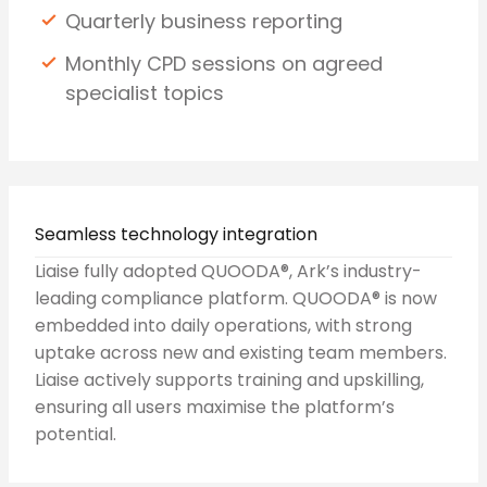
Quarterly business reporting
Monthly CPD sessions on agreed
specialist topics
Seamless technology integration
Liaise fully adopted QUOODA®, Ark’s industry-
leading compliance platform. QUOODA® is now
embedded into daily operations, with strong
uptake across new and existing team members.
Liaise actively supports training and upskilling,
ensuring all users maximise the platform’s
potential.