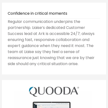
Confidence in critical moments
Regular communication underpins the
partnership. Liaise’s dedicated Customer
Success lead at Ark is accessible 24/7; always
ensuring fast, responsive collaboration and
expert guidance when they need it most. The
team at Liaise say they feel a sense of
reassurance just knowing that we are by their
side should any critical situation arise.