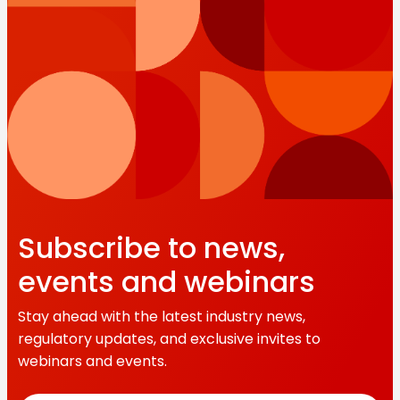
Subscribe to news,
events and webinars
Stay ahead with the latest industry news,
regulatory updates, and exclusive invites to
webinars and events.