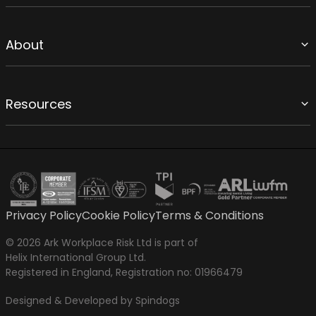
About
Resources
Privacy Policy
Cookie Policy
Terms & Conditions
© 2026 Ark Workplace Risk Ltd is part of
Helix International Group Ltd.
Registered in England, Registration no: 01966479
Designed & Developed by Spindogs