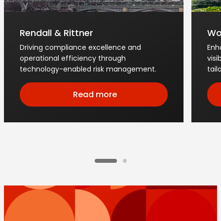
Rendall & Rittner
Wo
Driving compliance excellence and
Enh
operational efficiency through
visi
technology-enabled risk management.
tai
Read more