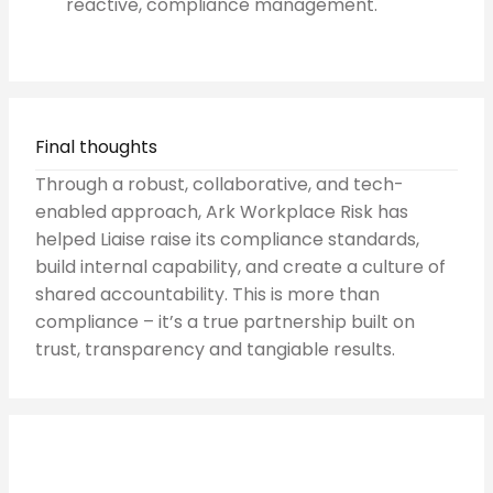
reactive, compliance management.
Final thoughts
Through a robust, collaborative, and tech-
enabled approach, Ark Workplace Risk has
helped Liaise raise its compliance standards,
build internal capability, and create a culture of
shared accountability. This is more than
compliance – it’s a true partnership built on
trust, transparency and tangiable results.