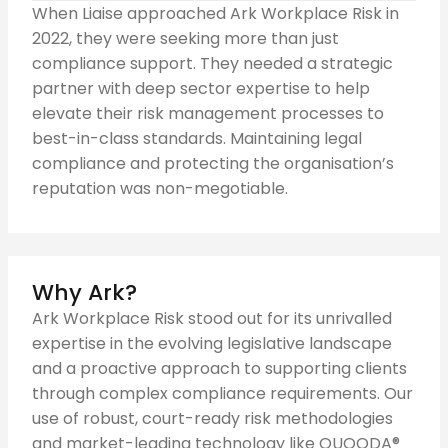
When Liaise approached Ark Workplace Risk in
2022, they were seeking more than just
compliance support. They needed a strategic
partner with deep sector expertise to help
elevate their risk management processes to
best-in-class standards. Maintaining legal
compliance and protecting the organisation’s
reputation was non-megotiable.
Why Ark?
Ark Workplace Risk stood out for its unrivalled
expertise in the evolving legislative landscape
and a proactive approach to supporting clients
through complex compliance requirements. Our
use of robust, court-ready risk methodologies
and market-leading technology like QUOODA®