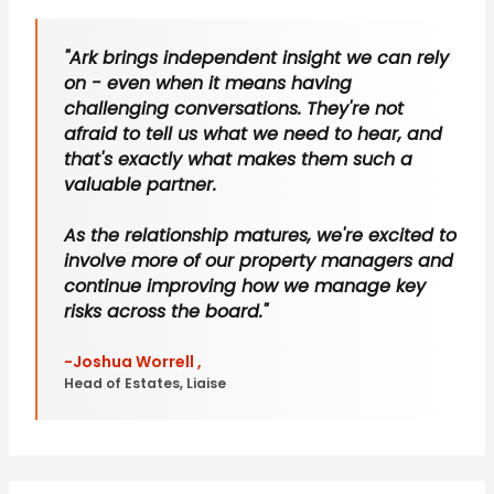
"Ark brings independent insight we can rely
on - even when it means having
challenging conversations. They're not
afraid to tell us what we need to hear, and
that's exactly what makes them such a
valuable partner.
As the relationship matures, we're excited to
involve more of our property managers and
continue improving how we manage key
risks across the board."
-Joshua Worrell ,
Head of Estates, Liaise