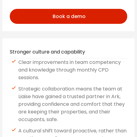
Book a demo
Stronger culture and capability
Clear improvements in team competency
and knowledge through monthly CPD
sessions.
Strategic collaboration means the team at
Liaise have gained a trusted partner in Ark,
providing confidence and comfort that they
are keeping their properties, and their
occupants, safe.
A cultural shift toward proactive, rather than