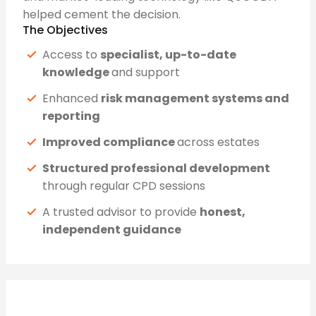
helped cement the decision.
The Objectives
Access to
specialist, up-to-date
knowledge
and support
Enhanced
risk management systems and
reporting
Improved compliance
across estates
Structured professional development
through regular CPD sessions
A trusted advisor to provide
honest,
independent guidance