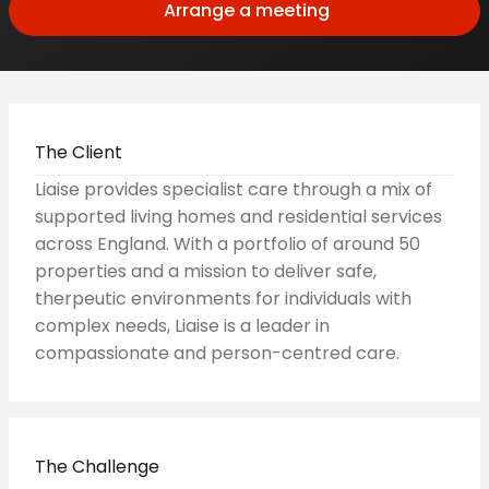
Arrange a meeting
The Client
Liaise provides specialist care through a mix of
supported living homes and residential services
across England. With a portfolio of around 50
properties and a mission to deliver safe,
therpeutic environments for individuals with
complex needs, Liaise is a leader in
compassionate and person-centred care.
The Challenge