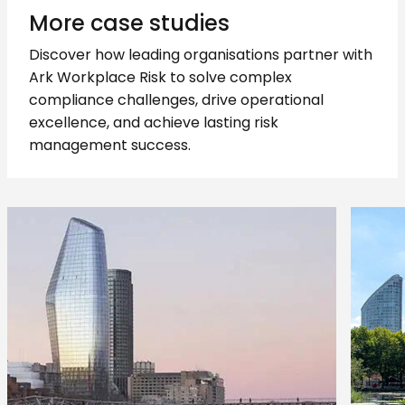
More case studies
Discover how leading organisations partner with
Ark Workplace Risk to solve complex
compliance challenges, drive operational
excellence, and achieve lasting risk
management success.