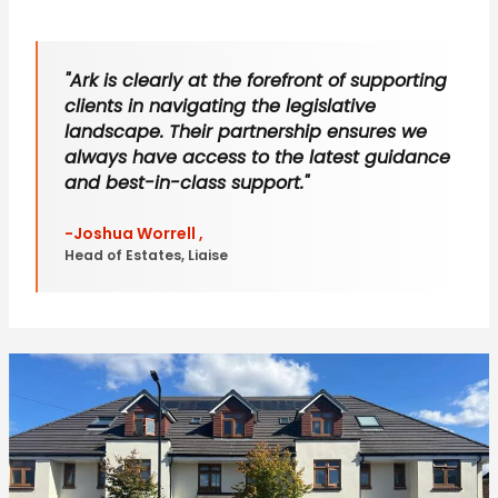
"Ark is clearly at the forefront of supporting
clients in navigating the legislative
landscape. Their partnership ensures we
always have access to the latest guidance
and best-in-class support."
-Joshua Worrell ,
Head of Estates, Liaise