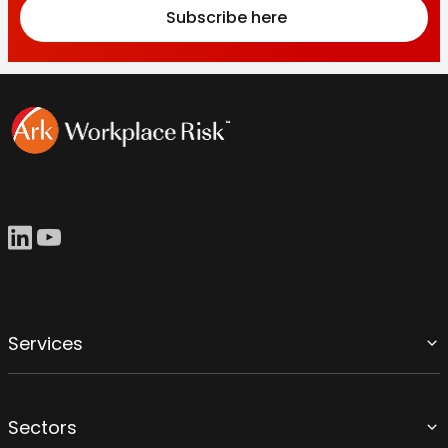
Subscribe here
Services
Sectors