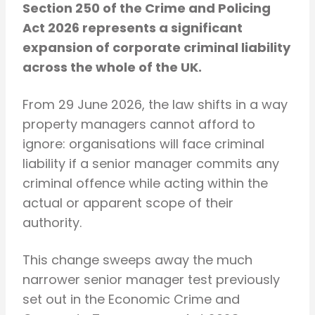
Section 250 of the Crime and Policing
Act 2026 represents a significant
expansion of corporate criminal liability
across the whole of the UK.
From 29 June 2026, the law shifts in a way
property managers cannot afford to
ignore: organisations will face criminal
liability if a senior manager commits any
criminal offence while acting within the
actual or apparent scope of their
authority.
This change sweeps away the much
narrower senior manager test previously
set out in the Economic Crime and