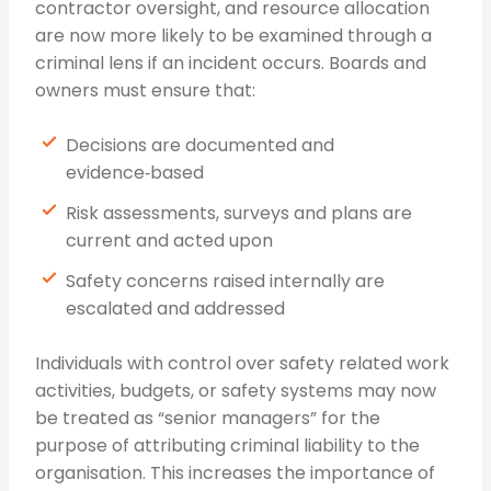
contractor oversight, and resource allocation
are now more likely to be examined through a
criminal lens if an incident occurs. Boards and
owners must ensure that:
Decisions are documented and
evidence‑based
Risk assessments, surveys and plans are
current and acted upon
Safety concerns raised internally are
escalated and addressed
Individuals with control over safety related work
activities, budgets, or safety systems may now
be treated as “senior managers” for the
purpose of attributing criminal liability to the
organisation. This increases the importance of