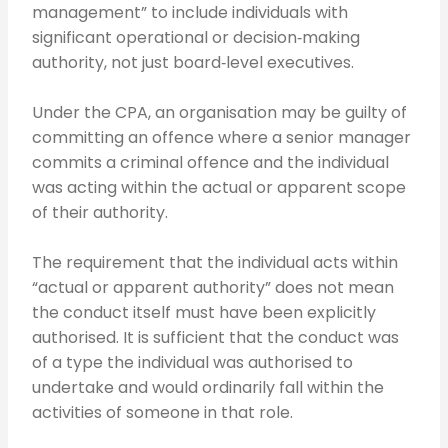
management” to include individuals with
significant operational or decision‑making
authority, not just board‑level executives.
Under the CPA, an organisation may be guilty of
committing an offence where a senior manager
commits a criminal offence and the individual
was acting within the actual or apparent scope
of their authority.
The requirement that the individual acts within
“actual or apparent authority” does not mean
the conduct itself must have been explicitly
authorised. It is sufficient that the conduct was
of a type the individual was authorised to
undertake and would ordinarily fall within the
activities of someone in that role.