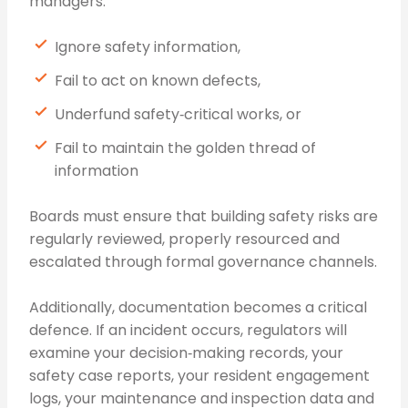
managers:
Ignore safety information,
Fail to act on known defects,
Underfund safety‑critical works, or
Fail to maintain the golden thread of
information
Boards must ensure that building safety risks are
regularly reviewed, properly resourced and
escalated through formal governance channels.
Additionally, documentation becomes a critical
defence. If an incident occurs, regulators will
examine your decision‑making records, your
safety case reports, your resident engagement
logs, your maintenance and inspection data and