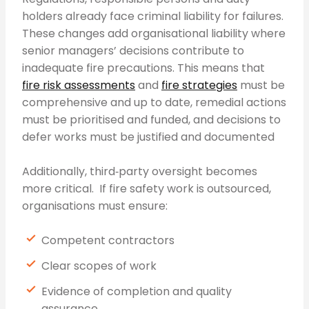
holders already face criminal liability for failures.
These changes add organisational liability where
senior managers’ decisions contribute to
inadequate fire precautions. This means that
fire risk assessments
and
fire strategies
must be
comprehensive and up to date, remedial actions
must be prioritised and funded, and decisions to
defer works must be justified and documented
Additionally, third‑party oversight becomes
more critical. If fire safety work is outsourced,
organisations must ensure:
Competent contractors
Clear scopes of work
Evidence of completion and quality
assurance