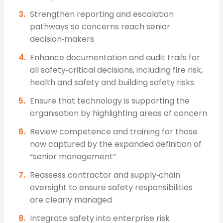
Strengthen reporting and escalation
pathways so concerns reach senior
decision‑makers
Enhance documentation and audit trails for
all safety‑critical decisions, including fire risk,
health and safety and building safety risks
Ensure that technology is supporting the
organisation by highlighting areas of concern
Review competence and training for those
now captured by the expanded definition of
“senior management”
Reassess contractor and supply‑chain
oversight to ensure safety responsibilities
are clearly managed
Integrate safety into enterprise risk