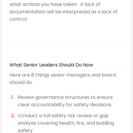
what actions you have taken. A lack of
documentation will be interpreted as a lack of
control.
What Senior Leaders Should Do Now
Here are 8 things senior managers and board
should do:
Review governance structures to ensure
clear accountability for safety decisions
Conduct a full safety risk review or gap
analysis covering health, fire, and building
safety