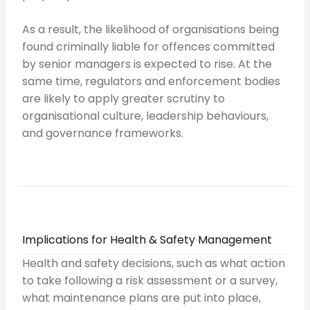
As a result, the likelihood of organisations being
found criminally liable for offences committed
by senior managers is expected to rise. At the
same time, regulators and enforcement bodies
are likely to apply greater scrutiny to
organisational culture, leadership behaviours,
and governance frameworks.
Implications for Health & Safety Management
Health and safety decisions, such as what action
to take following a risk assessment or a survey,
what maintenance plans are put into place,