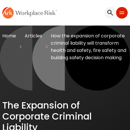
Home
Articles
How the expansion of corporate
criminal liability will transform
health and safety, fire safety and
building safety decision making
The Expansion of
Corporate Criminal
Liability