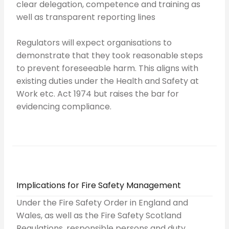
clear delegation, competence and training as
well as transparent reporting lines
Regulators will expect organisations to
demonstrate that they took reasonable steps
to prevent foreseeable harm. This aligns with
existing duties under the Health and Safety at
Work etc. Act 1974 but raises the bar for
evidencing compliance.
Implications for Fire Safety Management
Under the Fire Safety Order in England and
Wales, as well as the Fire Safety Scotland
Regulations, responsible persons and duty