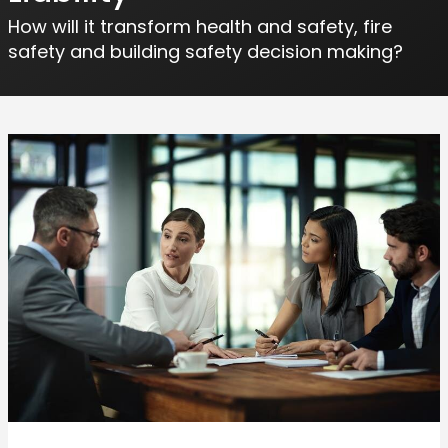
How will it transform health and safety, fire
safety and building safety decision making?