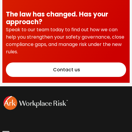
The law has changed. Has your
approach?
Speak to our team today to find out how we can
help you strengthen your safety governance, close
compliance gaps, and manage risk under the new
rules.
Contact us