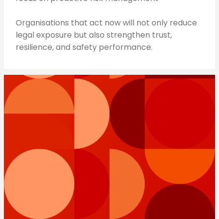
Organisations that act now will not only reduce
legal exposure but also strengthen trust,
resilience, and safety performance.