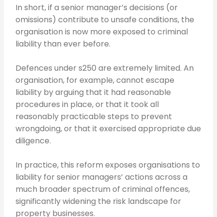
In short, if a senior manager’s decisions (or
omissions) contribute to unsafe conditions, the
organisation is now more exposed to criminal
liability than ever before.
Defences under s250 are extremely limited. An
organisation, for example, cannot escape
liability by arguing that it had reasonable
procedures in place, or that it took all
reasonably practicable steps to prevent
wrongdoing, or that it exercised appropriate due
diligence.
In practice, this reform exposes organisations to
liability for senior managers’ actions across a
much broader spectrum of criminal offences,
significantly widening the risk landscape for
property businesses.