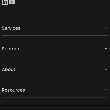
Services
Sectors
About
Resources