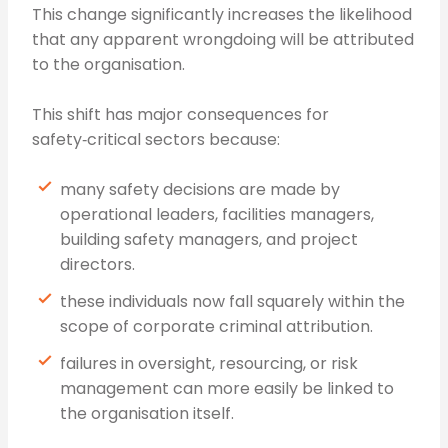
This change significantly increases the likelihood
that any apparent wrongdoing will be attributed
to the organisation.
This shift has major consequences for
safety‑critical sectors because:
many safety decisions are made by
operational leaders, facilities managers,
building safety managers, and project
directors.
these individuals now fall squarely within the
scope of corporate criminal attribution.
failures in oversight, resourcing, or risk
management can more easily be linked to
the organisation itself.