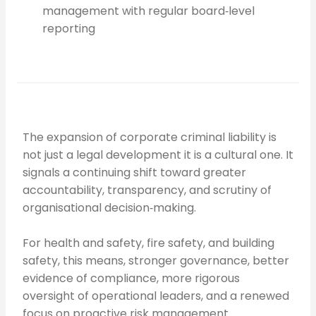
management with regular board‑level
reporting
The expansion of corporate criminal liability is
not just a legal development it is a cultural one. It
signals a continuing shift toward greater
accountability, transparency, and scrutiny of
organisational decision‑making.
For health and safety, fire safety, and building
safety, this means, stronger governance, better
evidence of compliance, more rigorous
oversight of operational leaders, and a renewed
focus on proactive risk management