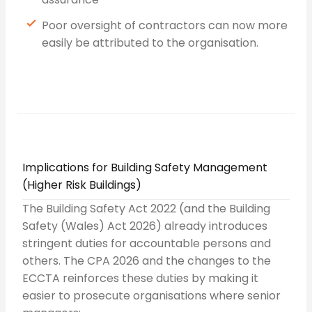
Poor oversight of contractors can now more
easily be attributed to the organisation.
Implications for Building Safety Management
(Higher Risk Buildings)
The Building Safety Act 2022 (and the Building
Safety (Wales) Act 2026) already introduces
stringent duties for accountable persons and
others. The CPA 2026 and the changes to the
ECCTA reinforces these duties by making it
easier to prosecute organisations where senior