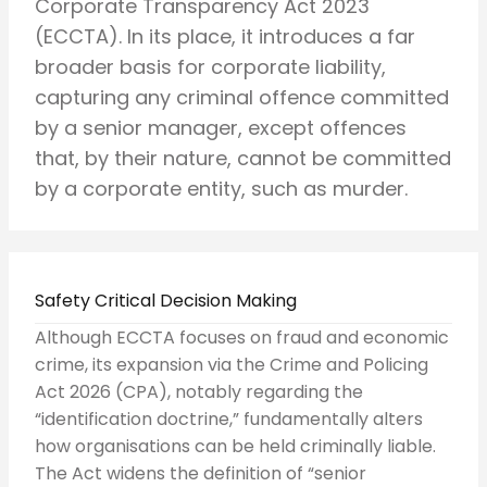
Corporate Transparency Act 2023
(ECCTA). In its place, it introduces a far
broader basis for corporate liability,
capturing any criminal offence committed
by a senior manager, except offences
that, by their nature, cannot be committed
by a corporate entity, such as murder.
Safety Critical Decision Making
Although ECCTA focuses on fraud and economic
crime, its expansion via the Crime and Policing
Act 2026 (CPA), notably regarding the
“identification doctrine,” fundamentally alters
how organisations can be held criminally liable.
The Act widens the definition of “senior