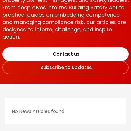
property owners, managers, and safety leaders.
From deep dives into the Building Safety Act to
practical guides on embedding competence
and managing compliance risk, our articles are
designed to inform, challenge, and inspire
action.
Contact us
Subscribe to updates
No News Articles found