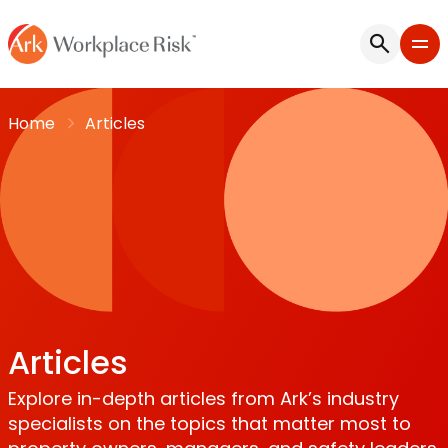
Home
Articles
Articles
Explore in-depth articles from Ark’s industry
specialists on the topics that matter most to