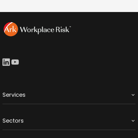
Services
Sectors