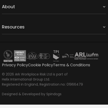
About
Resources
Privacy Policy
Cookie Policy
Terms & Conditions
© 2026 Ark Workplace Risk Ltd is part of
Helix International Group Ltd.
Registered in England, Registration no: 01966479
Designed & Developed by Spindogs