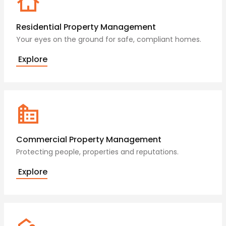
Residential Property Management
Your eyes on the ground for safe, compliant homes.
Explore
Commercial Property Management
Protecting people, properties and reputations.
Explore