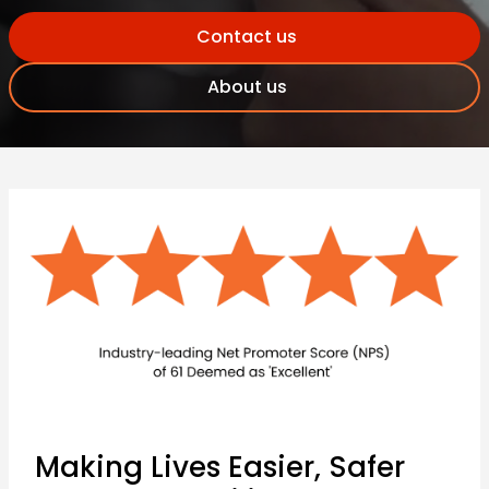
Contact us
About us
Making Lives Easier, Safer