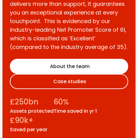
delivers more than support, it guarantees
you an exceptional experience at every
touchpoint. This is evidenced by our
industry-leading Net Promoter Score of 61,
which is classified as ‘Excellent’
(compared to the industry average of 35).
About the team
Case studies
£250bn
60%
Assets protected
Time saved in yr 1
£90k+
Saved per year