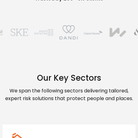
Our Key Sectors
We span the following sectors delivering tailored,
expert risk solutions that protect people and places.