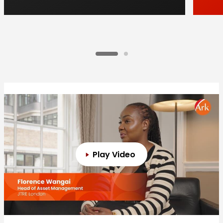
Play Video