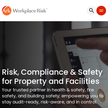
Risk, Compliance & Safety
for Property and Facilities
Your trusted partner in health & safety, fire
safety, and building safety; empowering you to
stay audit-ready, risk-aware, and in control.