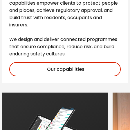
capabilities empower clients to protect people
and places, achieve regulatory approval, and
build trust with residents, occupants and
insurers.
We design and deliver connected programmes
that ensure compliance, reduce risk, and build
enduring safety cultures.
Our capabilities