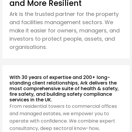
and More Resilient
Ark is the trusted partner for the property
and facilities management sectors. We
make it easier for owners, managers, and
investors to protect people, assets, and
organisations.
With 30 years of expertise and 200+ long-
standing client relationships, Ark delivers the
most comprehensive suite of health & safety,
fire safety, and building safety compliance
services in the UK.
From residential towers to commercial offices
and managed estates, we empower you to
operate with confidence. We combine expert
consultancy, deep sectoral know-how,