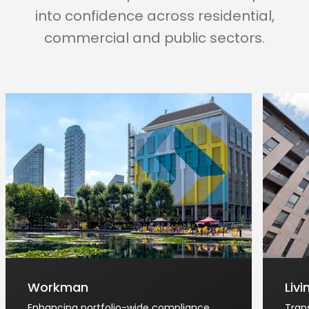
into confidence across residential,
commercial and public sectors.
Workman
Liv
Enhancing portfolio-wide compliance
Tran