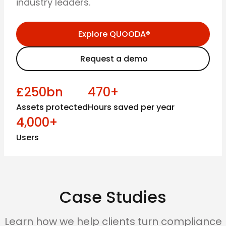
industry leaders.
Explore QUOODA®
Request a demo
£250bn
470+
Assets protected
Hours saved per year
4,000+
Users
Case Studies
Learn how we help clients turn compliance