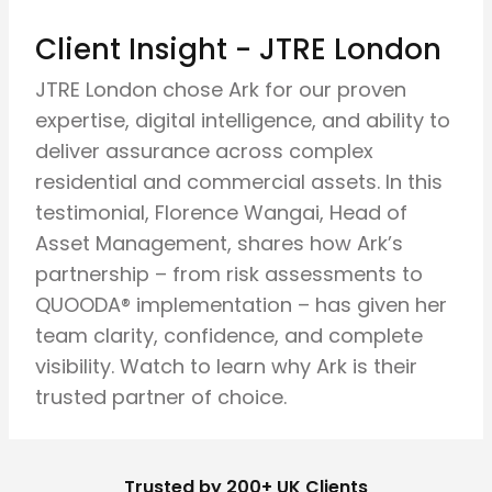
Client Insight - JTRE London
JTRE London chose Ark for our proven
expertise, digital intelligence, and ability to
deliver assurance across complex
residential and commercial assets. In this
testimonial, Florence Wangai, Head of
Asset Management, shares how Ark’s
partnership – from risk assessments to
QUOODA® implementation – has given her
team clarity, confidence, and complete
visibility. Watch to learn why Ark is their
trusted partner of choice.
Trusted by 200+ UK Clients