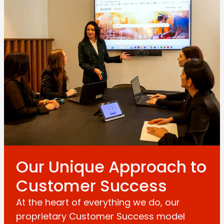
Our Unique Approach to
Customer Success
At the heart of everything we do, our
proprietary Customer Success model