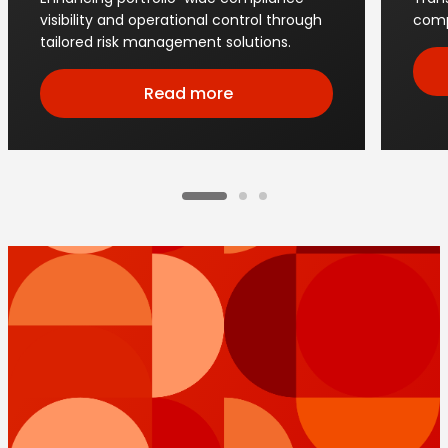
visibility and operational control through
comp
tailored risk management solutions.
Read more