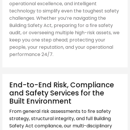
operational excellence, and intelligent
technology to simplify even the toughest safety
challenges. Whether you’re navigating the
Building Safety Act, preparing for a fire safety
audit, or overseeing multiple high-risk assets, we
keep you one step ahead; protecting your
people, your reputation, and your operational
performance 24/7.
End-to-End Risk, Compliance
and Safety Services for the
Built Environment
From general risk assessments to fire safety
strategy, structural integrity, and full Building
Safety Act compliance, our multi-disciplinary