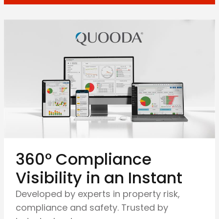
360º Compliance
Visibility in an Instant
Developed by experts in property risk,
compliance and safety. Trusted by