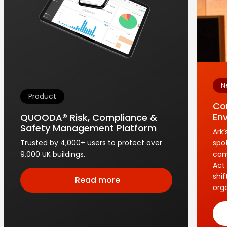
N
Product
Co
En
QUOODA® Risk, Compliance &
Safety Management Platform
Ark
Trusted by 4,000+ users to protect over
spo
9,000 UK buildings.
com
Act 
shi
Read more
orga