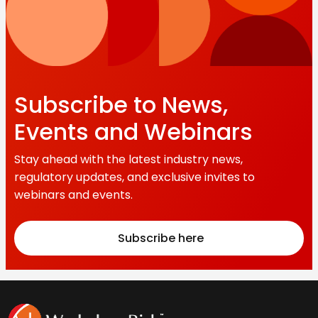
Subscribe to News,
Events and Webinars
Stay ahead with the latest industry news,
regulatory updates, and exclusive invites to
webinars and events.
Subscribe here