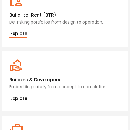
Build-to-Rent (BTR)
De-risking portfolios from design to operation.
Explore
Builders & Developers
Embedding safety from concept to completion.
Explore