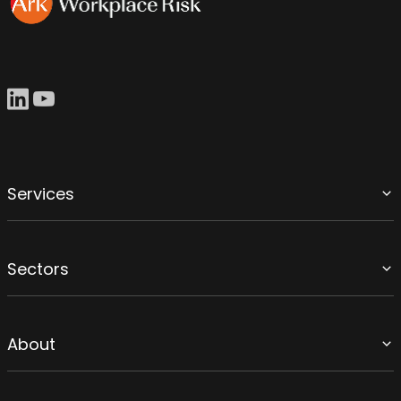
Services
Sectors
About