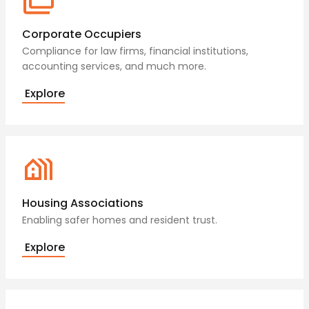
Corporate Occupiers
Compliance for law firms, financial institutions,
accounting services, and much more.
Explore
Housing Associations
Enabling safer homes and resident trust.
Explore