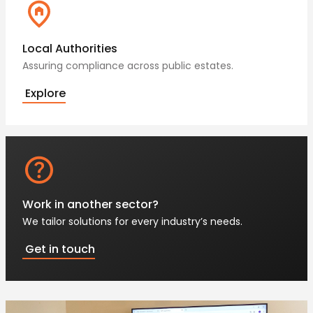
Local Authorities
Assuring compliance across public estates.
Explore
Work in another sector?
We tailor solutions for every industry’s needs.
Get in touch