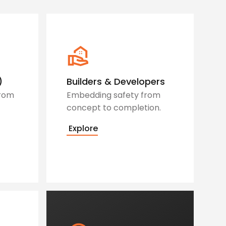
)
Builders & Developers
from
Embedding safety from
concept to completion.
Explore