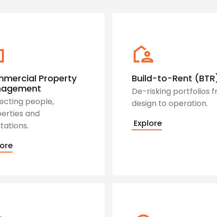
mercial Property
Build-to-Rent (BTR
nagement
De-risking portfolios 
ecting people,
design to operation.
erties and
Explore
tations.
ore