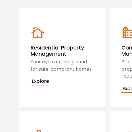
Residential Property
Com
Management
Ma
Your eyes on the ground
Prot
for safe, compliant homes.
prop
repu
Explore
Expl