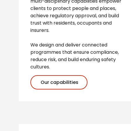
multi-disciplinary capabilities empower
clients to protect people and places,
achieve regulatory approval, and build
trust with residents, occupants and
insurers.
We design and deliver connected
programmes that ensure compliance,
reduce risk, and build enduring safety
cultures.
Our capabilities