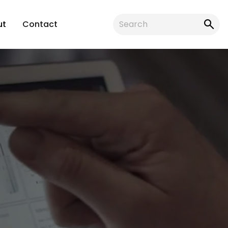
ut
Contact