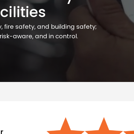
ilities
 fire safety, and building safety;
isk-aware, and in control.
r