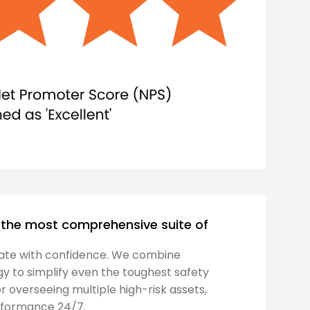
rs the most comprehensive suite of
ate with confidence. We combine
y to simplify even the toughest safety
or overseeing multiple high-risk assets,
erformance 24/7.