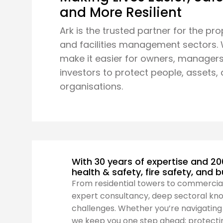
and More Resilient
Ark is the trusted partner for the pro
and facilities management sectors.
make it easier for owners, managers
investors to protect people, assets,
organisations.
With 30 years of expertise and 20
health & safety, fire safety, and 
From residential towers to commercia
expert consultancy, deep sectoral kno
challenges. Whether you’re navigating t
we keep you one step ahead; protectin