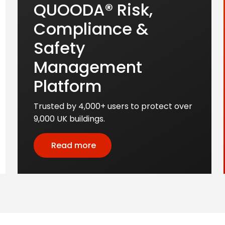
QUOODA® Risk,
Compliance &
Safety
Management
Platform
Trusted by 4,000+ users to protect over
9,000 UK buildings.
Read more