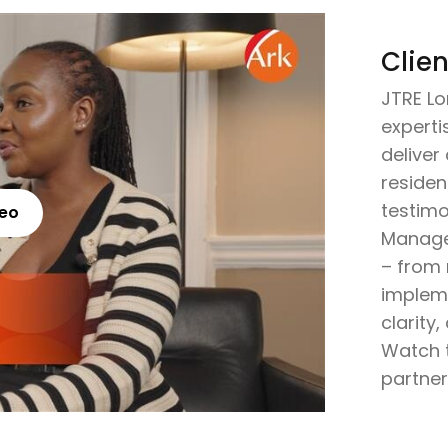
Clien
JTRE Lo
expertis
delive
residen
testimo
deo
Manage
– from
implem
clarity
Watch t
partner