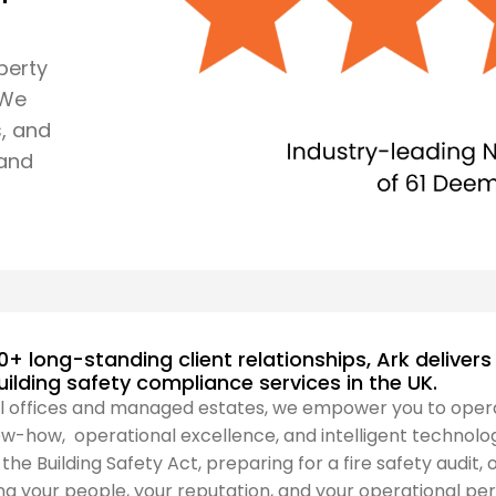
perty
 We
, and
 and
0+ long-standing client relationships, Ark delive
building safety compliance services in the UK.
l offices and managed estates, we empower you to oper
w-how, operational excellence, and intelligent technolog
he Building Safety Act, preparing for a fire safety audit, 
g your people, your reputation, and your operational p