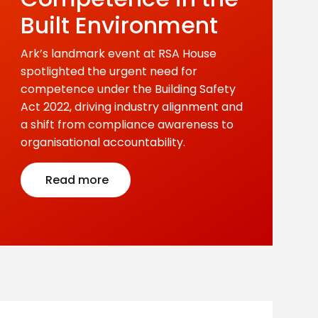
Built Environment
Ark’s landmark event at RSA House
spotlighted the urgent need for
competence under the Building Safety
Act 2022, driving industry alignment and
a shift from compliance awareness to
organisational accountability.
Read more