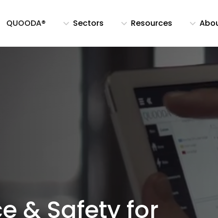
QUOODA®
Sectors
Resources
Abo
e & Safety for