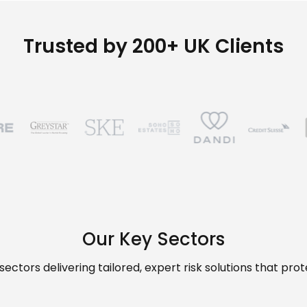
Trusted by 200+ UK Clients
Our Key Sectors
ectors delivering tailored, expert risk solutions that pr