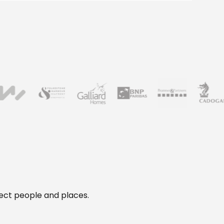
otect people and places.