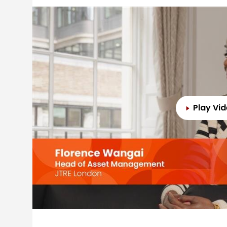
Play Vi