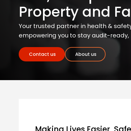
Property and Fac
Your trusted partner in health & safety,
empowering you to stay audit-ready, r
Contact us
About us
Making Lives Easier, Safe