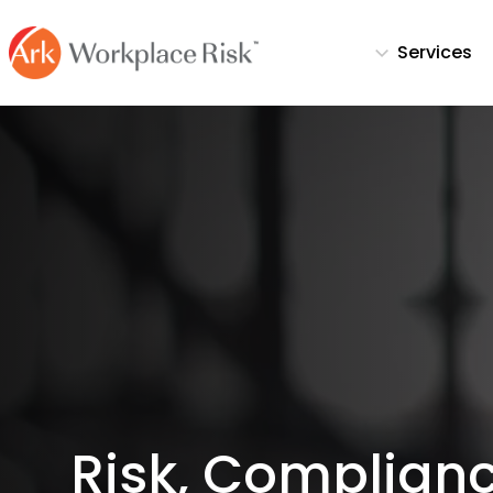
Services
Risk, Complianc