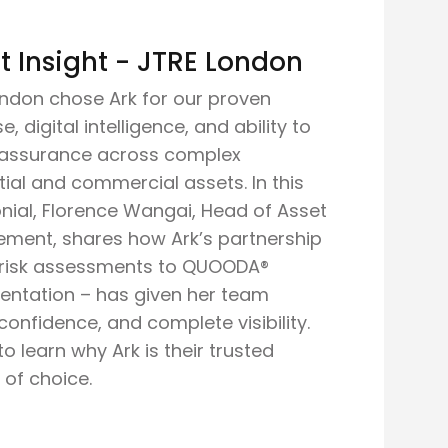
t Insight - JTRE London
ndon chose Ark for our proven
e, digital intelligence, and ability to
r assurance across complex
tial and commercial assets. In this
nial, Florence Wangai, Head of Asset
ment, shares how Ark’s partnership
 risk assessments to QUOODA®
entation – has given her team
, confidence, and complete visibility.
o learn why Ark is their trusted
 of choice.