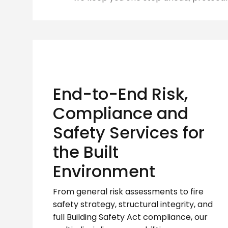
End-to-End Risk,
Compliance and
Safety Services for
the Built
Environment
From general risk assessments to fire
safety strategy, structural integrity, and
full Building Safety Act compliance, our