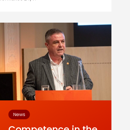
News
Competence in the