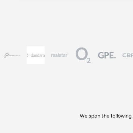
We span the following s