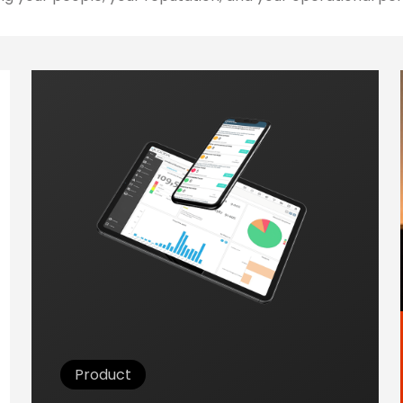
Product